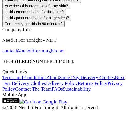
How does this cream benefit my skin?
Is this cream suitable for daily use?
Is this product suitable for all genders?
Can I really get this in 90 minutes?
Company Info
Need It For Tonight - NIFT
contact@needitfortonight.com
REGISTERED NUMBER: 13401843
Quick Links
Terms and Conditions
About
Same Day Delivery Clothes
Next
Day Delivery Clothes
Delivery Policy
Returns Policy
Privacy
Policy
Contact The Team
FAQs
Sustainability
Mobile App
© 2026 Need It For Tonight. All rights reserved.