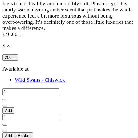
feels toned, healthy, and incredibly soft. Plus, it’s got this
subtly warm, inviting amber scent that just makes the whole
experience feel a bit more luxurious without being
overpowering. It’s definitely one of those little luxuries that
makes a difference.
£40.00
Size
200ml
Available at
Wild Swans - Chiswick
Add
Add to Basket