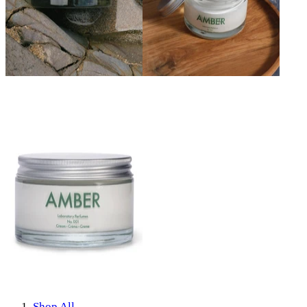
Shop All