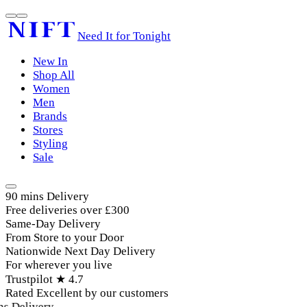
Need It for Tonight
New In
Shop All
Women
Men
Brands
Stores
Styling
Sale
90 mins Delivery
Free deliveries over £300
Same-Day Delivery
From Store to your Door
Nationwide Next Day Delivery
For wherever you live
Trustpilot ★ 4.7
Rated Excellent by our customers
 Delivery