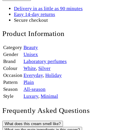
Delivery in as little as 90 minutes
Easy 14-day returns
Secure checkout
Product Information
Category
Beauty
Gender
Unisex
Brand
Laboratory perfumes
Colour
White
,
Silver
Occasion
Everyday
,
Holiday
Pattern
Plain
Season
All-season
Style
Luxury
,
Minimal
Frequently Asked Questions
What does this cream smell like?
What are the main ingredients in this cream?