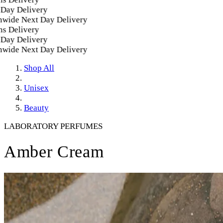
y Delivery
ide Next Day Delivery
 Delivery
y Delivery
ide Next Day Delivery
Shop All
Unisex
Beauty
LABORATORY PERFUMES
Amber Cream