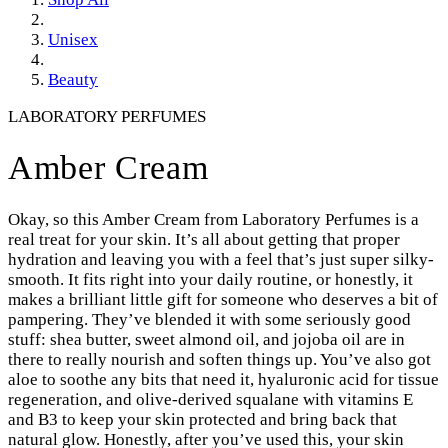
Unisex
Beauty
LABORATORY PERFUMES
Amber Cream
Okay, so this Amber Cream from Laboratory Perfumes is a
real treat for your skin. It’s all about getting that proper
hydration and leaving you with a feel that’s just super silky-
smooth. It fits right into your daily routine, or honestly, it
makes a brilliant little gift for someone who deserves a bit of
pampering. They’ve blended it with some seriously good
stuff: shea butter, sweet almond oil, and jojoba oil are in
there to really nourish and soften things up. You’ve also got
aloe to soothe any bits that need it, hyaluronic acid for tissue
regeneration, and olive-derived squalane with vitamins E
and B3 to keep your skin protected and bring back that
natural glow. Honestly, after you’ve used this, your skin