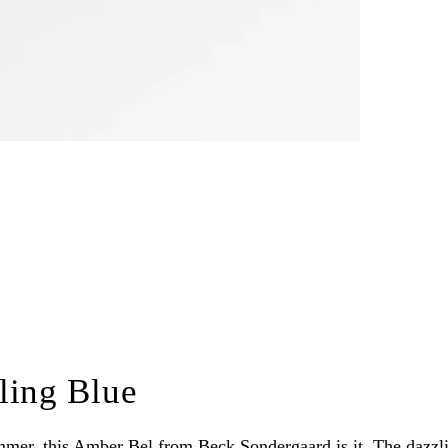
ling Blue
summer, this Amber Bel from Beck Sondergaard is it. The dazzlin