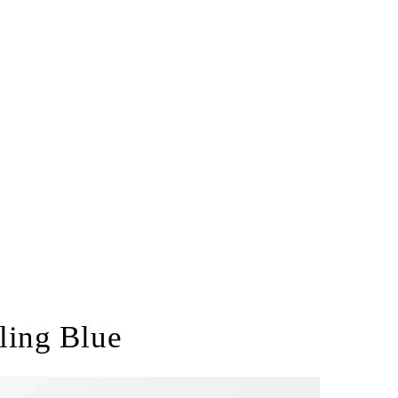
ling Blue