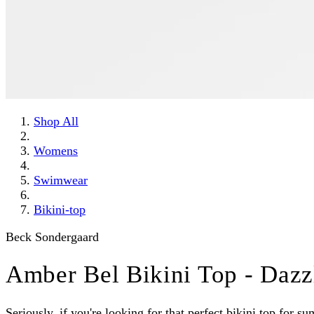
Shop All
Womens
Swimwear
Bikini-top
Beck Sondergaard
Amber Bel Bikini Top - Dazz
Seriously, if you're looking for that perfect bikini top for 