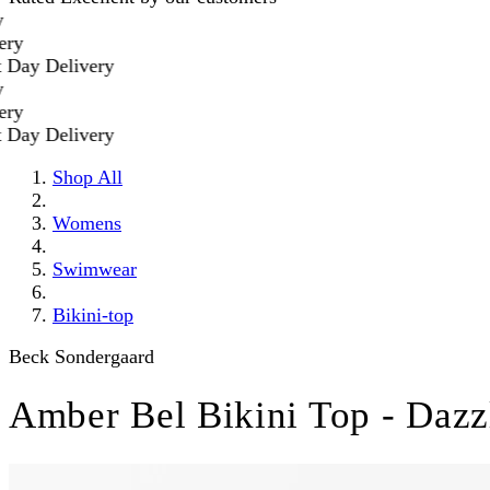
y Delivery
y Delivery
Shop All
Womens
Swimwear
Bikini-top
Beck Sondergaard
Amber Bel Bikini Top - Dazz