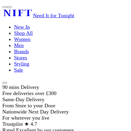
Need It for Tonight
New In
Shop All
Women
Men
Brands
Stores
Styling
Sale
90 mins Delivery
Free deliveries over £300
Same-Day Delivery
From Store to your Door
Nationwide Next Day Delivery
For wherever you live
Trustpilot ★ 4.7
Rated Excellent by our customers