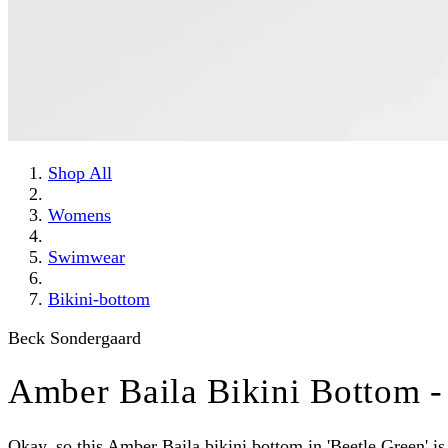
Shop All
Womens
Swimwear
Bikini-bottom
Beck Sondergaard
Amber Baila Bikini Bottom -
Okay, so this Amber Baila bikini bottom in 'Beetle Green' is g