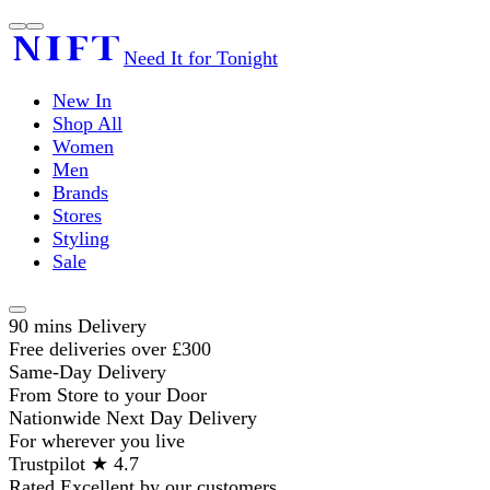
Need It for Tonight
New In
Shop All
Women
Men
Brands
Stores
Styling
Sale
90 mins Delivery
Free deliveries over £300
Same-Day Delivery
From Store to your Door
Nationwide Next Day Delivery
For wherever you live
Trustpilot ★ 4.7
Rated Excellent by our customers