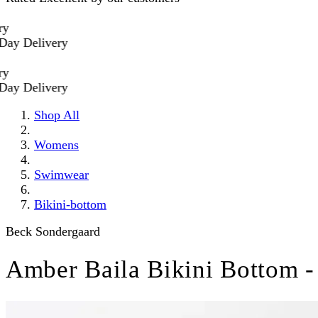
 Delivery
 Delivery
Shop All
Womens
Swimwear
Bikini-bottom
Beck Sondergaard
Amber Baila Bikini Bottom -