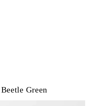
 Beetle Green