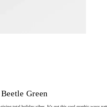
 Beetle Green
iving total holiday vibes. It’s got this cool graphic wavy patte