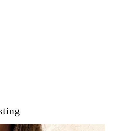
sting