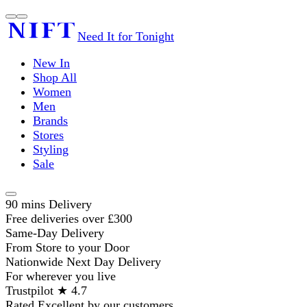
Need It for Tonight
New In
Shop All
Women
Men
Brands
Stores
Styling
Sale
90 mins Delivery
Free deliveries over £300
Same-Day Delivery
From Store to your Door
Nationwide Next Day Delivery
For wherever you live
Trustpilot ★ 4.7
Rated Excellent by our customers