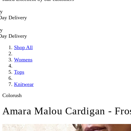
livery
livery
Shop All
Womens
Tops
Knitwear
Colorush
Amara Malou Cardigan - Fro