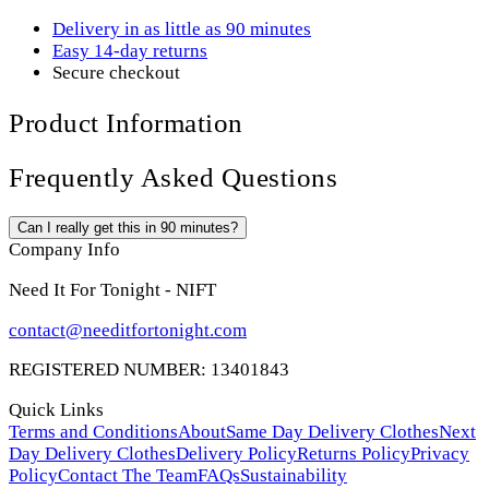
Delivery in as little as 90 minutes
Easy 14-day returns
Secure checkout
Product Information
Frequently Asked Questions
Can I really get this in 90 minutes?
Company Info
Need It For Tonight - NIFT
contact@needitfortonight.com
REGISTERED NUMBER: 13401843
Quick Links
Terms and Conditions
About
Same Day Delivery Clothes
Next
Day Delivery Clothes
Delivery Policy
Returns Policy
Privacy
Policy
Contact The Team
FAQs
Sustainability