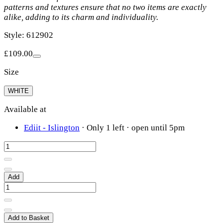
patterns and textures ensure that no two items are exactly
alike, adding to its charm and individuality.
Style: 612902
£109.00
Size
WHITE
Available at
Ediit - Islington
·
Only 1 left
· open until 5pm
Add
Add to Basket