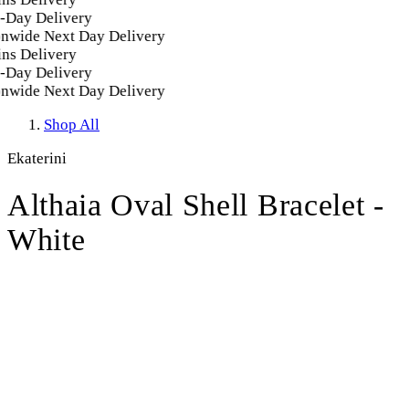
Day Delivery
nwide Next Day Delivery
ns Delivery
Day Delivery
nwide Next Day Delivery
Shop All
Ekaterini
Althaia Oval Shell Bracelet -
White