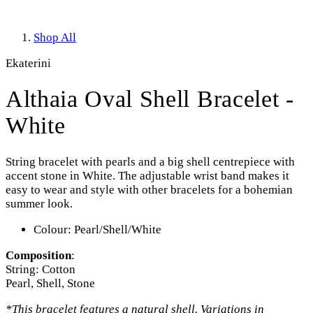
Shop All
Ekaterini
Althaia Oval Shell Bracelet -
White
String bracelet with pearls and a big shell centrepiece with
accent stone in White. The adjustable wrist band makes it
easy to wear and style with other bracelets for a bohemian
summer look.
Colour: Pearl/Shell/White
Composition
:
String: Cotton
Pearl, Shell, Stone
*This bracelet features a natural shell. Variations in