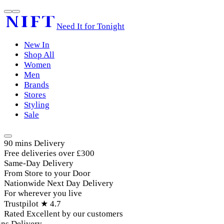
Need It for Tonight
New In
Shop All
Women
Men
Brands
Stores
Styling
Sale
90 mins Delivery
Free deliveries over £300
Same-Day Delivery
From Store to your Door
Nationwide Next Day Delivery
For wherever you live
Trustpilot ★ 4.7
Rated Excellent by our customers
ns Delivery