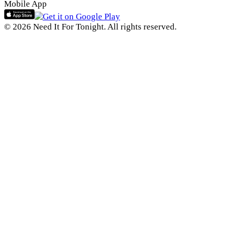
Mobile App
© 2026 Need It For Tonight. All rights reserved.