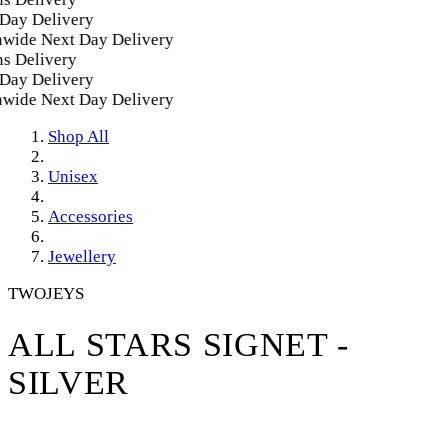
ay Delivery
ide Next Day Delivery
 Delivery
ay Delivery
ide Next Day Delivery
Shop All
Unisex
Accessories
Jewellery
TWOJEYS
ALL STARS SIGNET -
SILVER