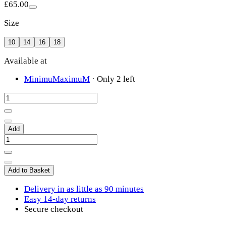
£65.00
Size
10
14
16
18
Available at
MinimuMaximuM
·
Only 2 left
Add
Add to Basket
Delivery in as little as 90 minutes
Easy 14-day returns
Secure checkout