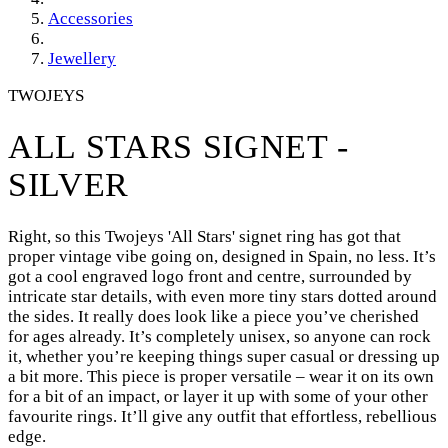
Accessories
Jewellery
TWOJEYS
ALL STARS SIGNET -
SILVER
Right, so this Twojeys 'All Stars' signet ring has got that
proper vintage vibe going on, designed in Spain, no less. It’s
got a cool engraved logo front and centre, surrounded by
intricate star details, with even more tiny stars dotted around
the sides. It really does look like a piece you’ve cherished
for ages already. It’s completely unisex, so anyone can rock
it, whether you’re keeping things super casual or dressing up
a bit more. This piece is proper versatile – wear it on its own
for a bit of an impact, or layer it up with some of your other
favourite rings. It’ll give any outfit that effortless, rebellious
edge.