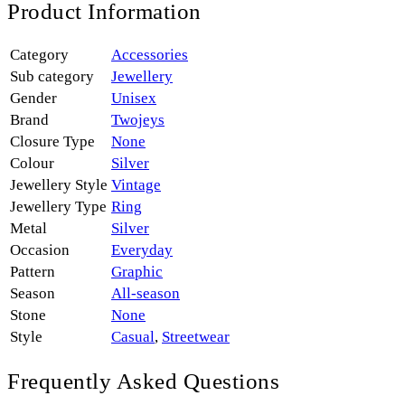
Product Information
Category
Accessories
Sub category
Jewellery
Gender
Unisex
Brand
Twojeys
Closure Type
None
Colour
Silver
Jewellery Style
Vintage
Jewellery Type
Ring
Metal
Silver
Occasion
Everyday
Pattern
Graphic
Season
All-season
Stone
None
Style
Casual
,
Streetwear
Frequently Asked Questions