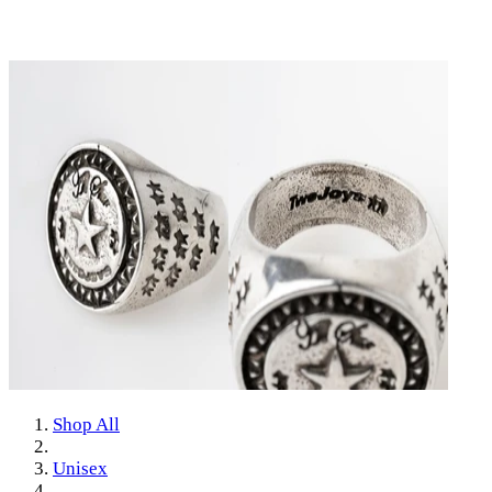
Shop All
Unisex