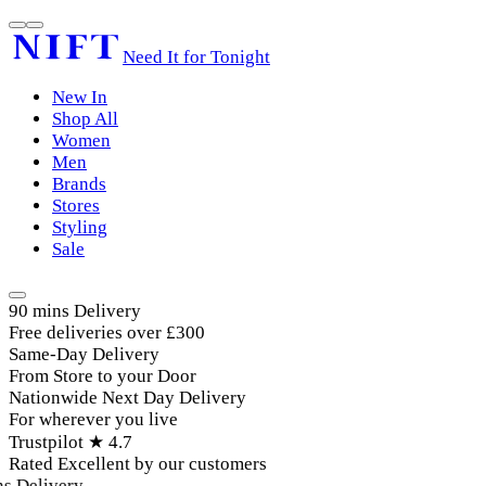
Need It for Tonight
New In
Shop All
Women
Men
Brands
Stores
Styling
Sale
90 mins Delivery
Free deliveries over £300
Same-Day Delivery
From Store to your Door
Nationwide Next Day Delivery
For wherever you live
Trustpilot ★ 4.7
Rated Excellent by our customers
 Delivery