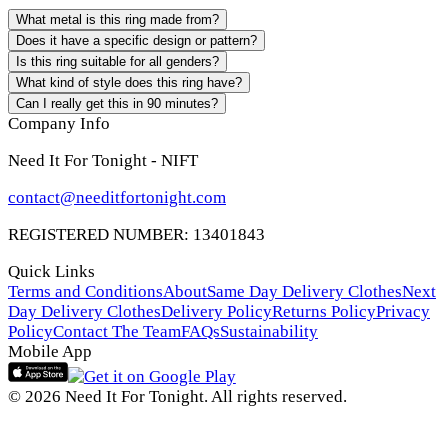
What metal is this ring made from?
Does it have a specific design or pattern?
Is this ring suitable for all genders?
What kind of style does this ring have?
Can I really get this in 90 minutes?
Company Info
Need It For Tonight - NIFT
contact@needitfortonight.com
REGISTERED NUMBER: 13401843
Quick Links
Terms and Conditions
About
Same Day Delivery Clothes
Next
Day Delivery Clothes
Delivery Policy
Returns Policy
Privacy
Policy
Contact The Team
FAQs
Sustainability
Mobile App
© 2026 Need It For Tonight. All rights reserved.