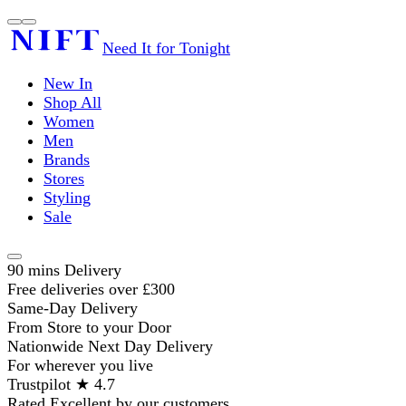
Need It for Tonight
New In
Shop All
Women
Men
Brands
Stores
Styling
Sale
90 mins Delivery
Free deliveries over £300
Same-Day Delivery
From Store to your Door
Nationwide Next Day Delivery
For wherever you live
Trustpilot ★ 4.7
Rated Excellent by our customers