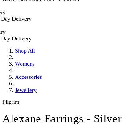
Delivery
Delivery
Shop All
Womens
Accessories
Jewellery
Pilgrim
Alexane Earrings - Silver