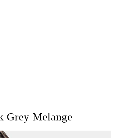
rk Grey Melange