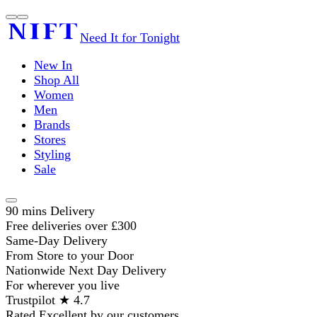
Need It for Tonight
New In
Shop All
Women
Men
Brands
Stores
Styling
Sale
90 mins Delivery
Free deliveries over £300
Same-Day Delivery
From Store to your Door
Nationwide Next Day Delivery
For wherever you live
Trustpilot ★ 4.7
Rated Excellent by our customers