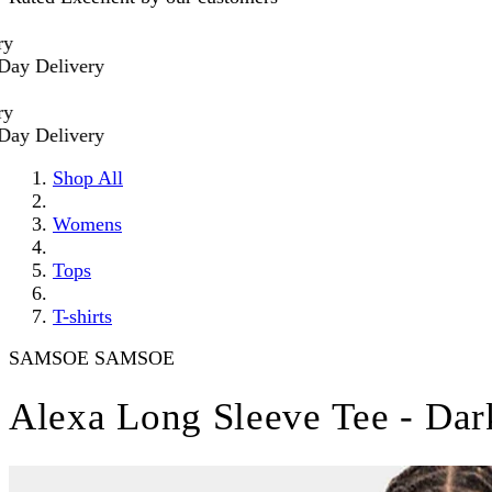
Delivery
Delivery
Shop All
Womens
Tops
T-shirts
SAMSOE SAMSOE
Alexa Long Sleeve Tee - Da