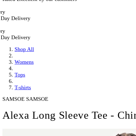
 Delivery
 Delivery
Shop All
Womens
Tops
T-shirts
SAMSOE SAMSOE
Alexa Long Sleeve Tee - Chi