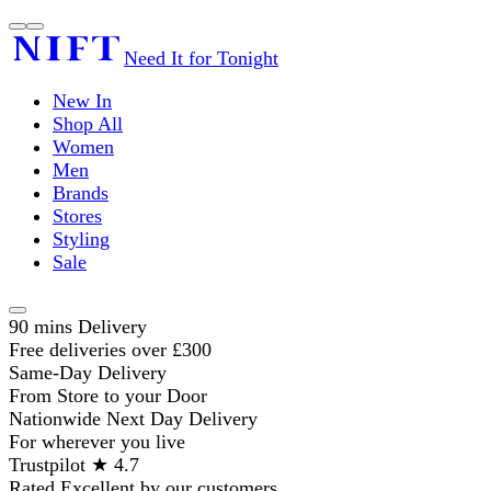
Need It for Tonight
New In
Shop All
Women
Men
Brands
Stores
Styling
Sale
90 mins Delivery
Free deliveries over £300
Same-Day Delivery
From Store to your Door
Nationwide Next Day Delivery
For wherever you live
Trustpilot ★ 4.7
Rated Excellent by our customers