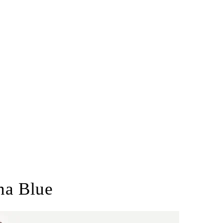
na Blue