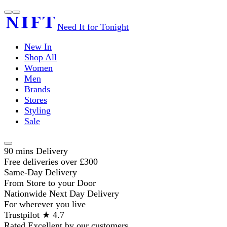
Need It for Tonight
New In
Shop All
Women
Men
Brands
Stores
Styling
Sale
90 mins Delivery
Free deliveries over £300
Same-Day Delivery
From Store to your Door
Nationwide Next Day Delivery
For wherever you live
Trustpilot ★ 4.7
Rated Excellent by our customers