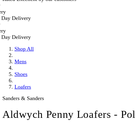
 Delivery
 Delivery
Shop All
Mens
Shoes
Loafers
Sanders & Sanders
Aldwych Penny Loafers - Po