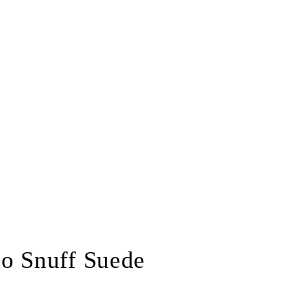
lo Snuff Suede