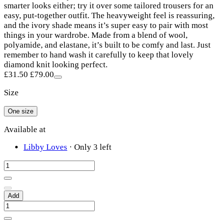
smarter looks either; try it over some tailored trousers for an
easy, put-together outfit. The heavyweight feel is reassuring,
and the ivory shade means it’s super easy to pair with most
things in your wardrobe. Made from a blend of wool,
polyamide, and elastane, it’s built to be comfy and last. Just
remember to hand wash it carefully to keep that lovely
diamond knit looking perfect.
£31.50
£79.00
Size
One size
Available at
Libby Loves
·
Only 3 left
Add