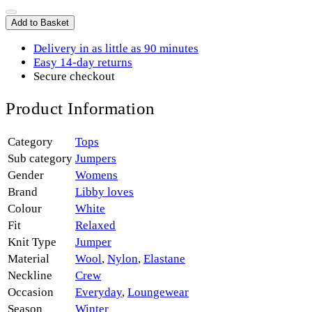
Add to Basket
Delivery in as little as 90 minutes
Easy 14-day returns
Secure checkout
Product Information
Category
Tops
Sub category
Jumpers
Gender
Womens
Brand
Libby loves
Colour
White
Fit
Relaxed
Knit Type
Jumper
Material
Wool
,
Nylon
,
Elastane
Neckline
Crew
Occasion
Everyday
,
Loungewear
Season
Winter