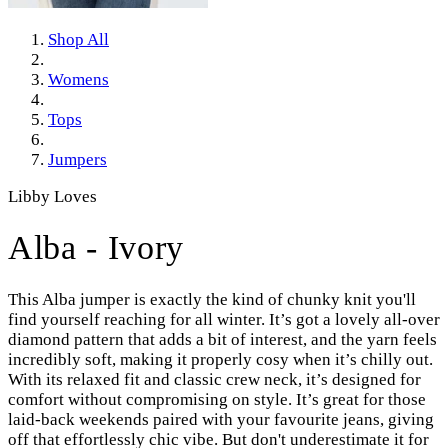
Shop All
Womens
Tops
Jumpers
Libby Loves
Alba - Ivory
This Alba jumper is exactly the kind of chunky knit you'll
find yourself reaching for all winter. It’s got a lovely all-over
diamond pattern that adds a bit of interest, and the yarn feels
incredibly soft, making it properly cosy when it’s chilly out.
With its relaxed fit and classic crew neck, it’s designed for
comfort without compromising on style. It’s great for those
laid-back weekends paired with your favourite jeans, giving
off that effortlessly chic vibe. But don't underestimate it for