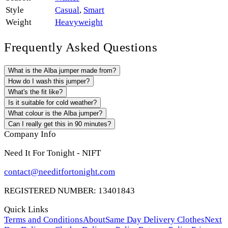
Style
Casual
,
Smart
Weight
Heavyweight
Frequently Asked Questions
What is the Alba jumper made from?
How do I wash this jumper?
What's the fit like?
Is it suitable for cold weather?
What colour is the Alba jumper?
Can I really get this in 90 minutes?
Company Info
Need It For Tonight - NIFT
contact@needitfortonight.com
REGISTERED NUMBER: 13401843
Quick Links
Terms and Conditions
About
Same Day Delivery Clothes
Next