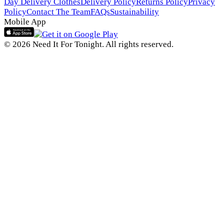
Day Delivery Clothes
Delivery Policy
Returns Policy
Privacy
Policy
Contact The Team
FAQs
Sustainability
Mobile App
© 2026 Need It For Tonight. All rights reserved.