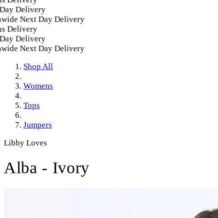
y Delivery
ide Next Day Delivery
 Delivery
y Delivery
ide Next Day Delivery
Shop All
Womens
Tops
Jumpers
Libby Loves
Alba - Ivory