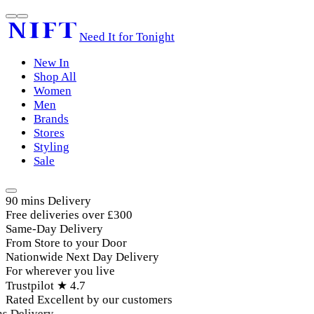
Need It for Tonight
New In
Shop All
Women
Men
Brands
Stores
Styling
Sale
90 mins Delivery
Free deliveries over £300
Same-Day Delivery
From Store to your Door
Nationwide Next Day Delivery
For wherever you live
Trustpilot ★ 4.7
Rated Excellent by our customers
 Delivery