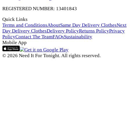
REGISTERED NUMBER: 13401843
Quick Links
Terms and Conditions
About
Same Day Delivery Clothes
Next
Day Delivery Clothes
Delivery Policy
Returns Policy
Privacy
Policy
Contact The Team
FAQs
Sustainability
Mobile App
© 2026 Need It For Tonight. All rights reserved.