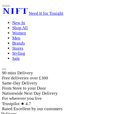
Need It for Tonight
New In
Shop All
Women
Men
Brands
Stores
Styling
Sale
90 mins Delivery
Free deliveries over £300
Same-Day Delivery
From Store to your Door
Nationwide Next Day Delivery
For wherever you live
Trustpilot ★ 4.7
Rated Excellent by our customers
elivery