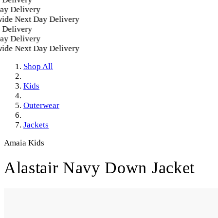
 Delivery
e Next Day Delivery
elivery
 Delivery
e Next Day Delivery
Shop All
Kids
Outerwear
Jackets
Amaia Kids
Alastair Navy Down Jacket