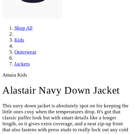
Shop All
Kids
Outerwear
Jackets
Amaia Kids
Alastair Navy Down Jacket
This navy down jacket is absolutely spot on for keeping the
little ones cosy when the temperatures drop. It's got that
classic puffer look but with smart details like a longer
length, so it gives extra coverage, and a neat zip-up front
that also fastens with press studs to really lock out any cold