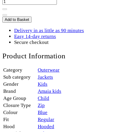
Add to Basket
Delivery in as little as 90 minutes
Easy 14-day returns
Secure checkout
Product Information
Category
Outerwear
Sub category
Jackets
Gender
Kids
Brand
Amaia kids
Age Group
Child
Closure Type
Zip
Colour
Blue
Fit
Regular
Hood
Hooded