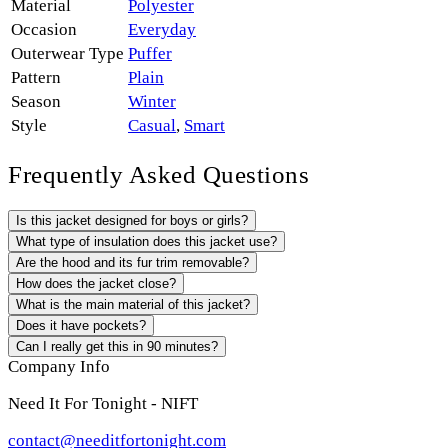
Material
Polyester
Occasion
Everyday
Outerwear Type
Puffer
Pattern
Plain
Season
Winter
Style
Casual
,
Smart
Frequently Asked Questions
Is this jacket designed for boys or girls?
What type of insulation does this jacket use?
Are the hood and its fur trim removable?
How does the jacket close?
What is the main material of this jacket?
Does it have pockets?
Can I really get this in 90 minutes?
Company Info
Need It For Tonight - NIFT
contact@needitfortonight.com