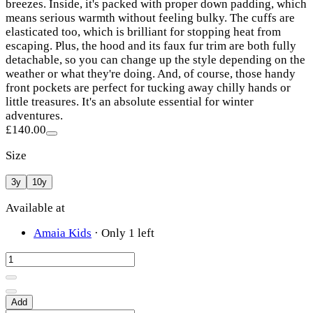
breezes. Inside, it's packed with proper down padding, which
means serious warmth without feeling bulky. The cuffs are
elasticated too, which is brilliant for stopping heat from
escaping. Plus, the hood and its faux fur trim are both fully
detachable, so you can change up the style depending on the
weather or what they're doing. And, of course, those handy
front pockets are perfect for tucking away chilly hands or
little treasures. It's an absolute essential for winter
adventures.
£140.00
Size
3y
10y
Available at
Amaia Kids
·
Only 1 left
Add