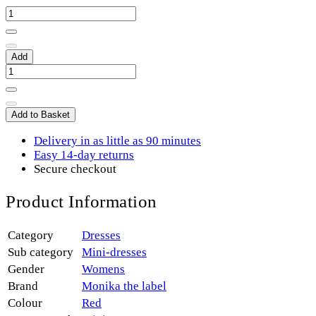
Add
Add to Basket
Delivery in as little as 90 minutes
Easy 14-day returns
Secure checkout
Product Information
Category
Dresses
Sub category
Mini-dresses
Gender
Womens
Brand
Monika the label
Colour
Red