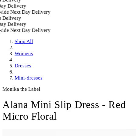
Delivery
e Next Day Delivery
livery
Delivery
e Next Day Delivery
Shop All
Womens
Dresses
Mini-dresses
Monika the Label
Alana Mini Slip Dress - Red
Micro Floral