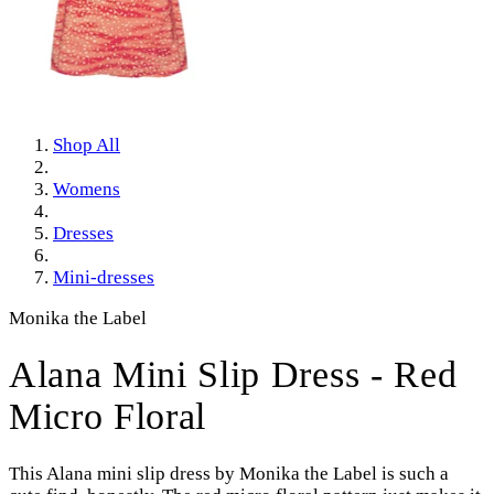
Shop All
Womens
Dresses
Mini-dresses
Monika the Label
Alana Mini Slip Dress - Red
Micro Floral
This Alana mini slip dress by Monika the Label is such a