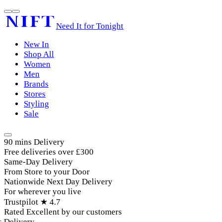
Need It for Tonight
New In
Shop All
Women
Men
Brands
Stores
Styling
Sale
90 mins Delivery
Free deliveries over £300
Same-Day Delivery
From Store to your Door
Nationwide Next Day Delivery
For wherever you live
Trustpilot ★ 4.7
Rated Excellent by our customers
livery