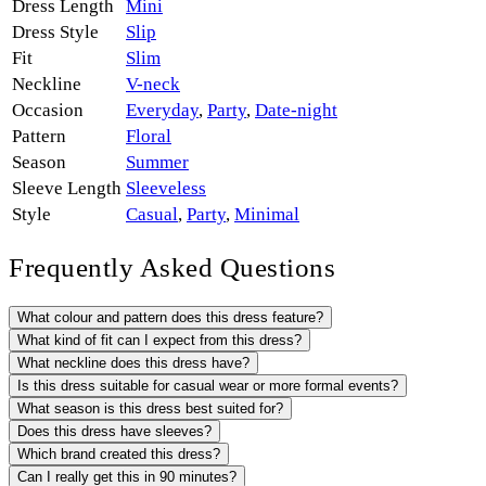
Dress Length
Mini
Dress Style
Slip
Fit
Slim
Neckline
V-neck
Occasion
Everyday
,
Party
,
Date-night
Pattern
Floral
Season
Summer
Sleeve Length
Sleeveless
Style
Casual
,
Party
,
Minimal
Frequently Asked Questions
What colour and pattern does this dress feature?
What kind of fit can I expect from this dress?
What neckline does this dress have?
Is this dress suitable for casual wear or more formal events?
What season is this dress best suited for?
Does this dress have sleeves?
Which brand created this dress?
Can I really get this in 90 minutes?