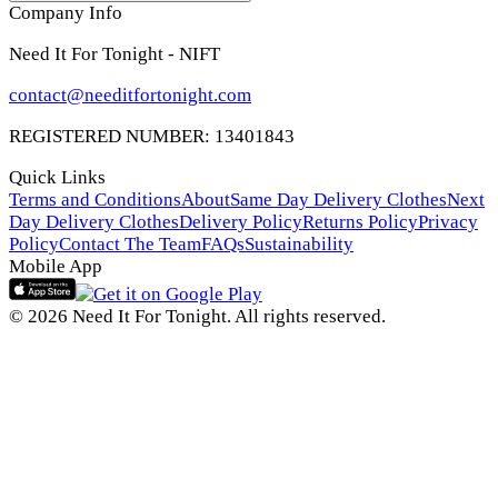
Company Info
Need It For Tonight - NIFT
contact@needitfortonight.com
REGISTERED NUMBER: 13401843
Quick Links
Terms and Conditions
About
Same Day Delivery Clothes
Next
Day Delivery Clothes
Delivery Policy
Returns Policy
Privacy
Policy
Contact The Team
FAQs
Sustainability
Mobile App
© 2026 Need It For Tonight. All rights reserved.