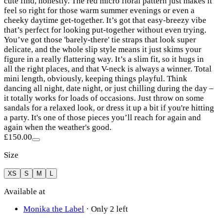
cute find, honestly. The red micro floral pattern just makes it
feel so right for those warm summer evenings or even a
cheeky daytime get-together. It’s got that easy-breezy vibe
that’s perfect for looking put-together without even trying.
You’ve got those 'barely-there' tie straps that look super
delicate, and the whole slip style means it just skims your
figure in a really flattering way. It’s a slim fit, so it hugs in
all the right places, and that V-neck is always a winner. Total
mini length, obviously, keeping things playful. Think
dancing all night, date night, or just chilling during the day –
it totally works for loads of occasions. Just throw on some
sandals for a relaxed look, or dress it up a bit if you're hitting
a party. It's one of those pieces you’ll reach for again and
again when the weather's good.
£150.00
Size
XS
S
M
L
Available at
Monika the Label
·
Only 2 left