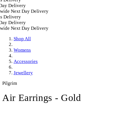
y Delivery
ide Next Day Delivery
Delivery
y Delivery
ide Next Day Delivery
Shop All
Womens
Accessories
Jewellery
Pilgrim
Air Earrings - Gold