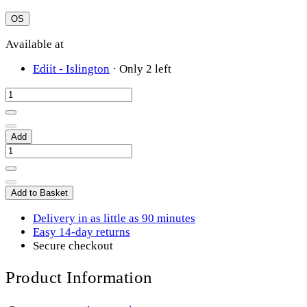
OS
Available at
Ediit - Islington
·
Only 2 left
Add
Add to Basket
Delivery in as little as 90 minutes
Easy 14-day returns
Secure checkout
Product Information