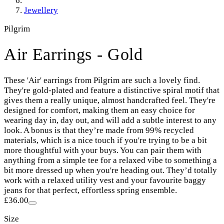
Jewellery
Pilgrim
Air Earrings - Gold
These 'Air' earrings from Pilgrim are such a lovely find.
They're gold-plated and feature a distinctive spiral motif that
gives them a really unique, almost handcrafted feel. They're
designed for comfort, making them an easy choice for
wearing day in, day out, and will add a subtle interest to any
look. A bonus is that they’re made from 99% recycled
materials, which is a nice touch if you're trying to be a bit
more thoughtful with your buys. You can pair them with
anything from a simple tee for a relaxed vibe to something a
bit more dressed up when you're heading out. They’d totally
work with a relaxed utility vest and your favourite baggy
jeans for that perfect, effortless spring ensemble.
£36.00
Size