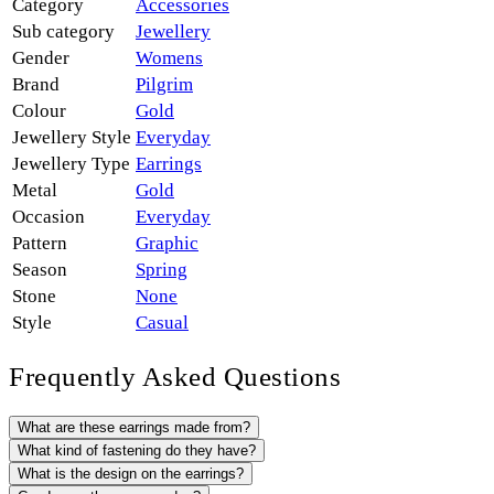
Category
Accessories
Sub category
Jewellery
Gender
Womens
Brand
Pilgrim
Colour
Gold
Jewellery Style
Everyday
Jewellery Type
Earrings
Metal
Gold
Occasion
Everyday
Pattern
Graphic
Season
Spring
Stone
None
Style
Casual
Frequently Asked Questions
What are these earrings made from?
What kind of fastening do they have?
What is the design on the earrings?