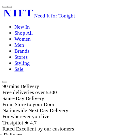
Need It for Tonight
New In
Shop All
Women
Men
Brands
Stores
Styling
Sale
90 mins Delivery
Free deliveries over £300
Same-Day Delivery
From Store to your Door
Nationwide Next Day Delivery
For wherever you live
Trustpilot ★ 4.7
Rated Excellent by our customers
Delivery