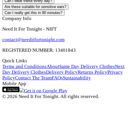
Can I wear these every day?
Are these suitable for sensitive ears?
Can I really get this in 90 minutes?
Company Info
Need It For Tonight - NIFT
contact@needitfortonight.com
REGISTERED NUMBER: 13401843
Quick Links
Terms and Conditions
About
Same Day Delivery Clothes
Next
Day Delivery Clothes
Delivery Policy
Returns Policy
Privacy
Policy
Contact The Team
FAQs
Sustainability
Mobile App
© 2026 Need It For Tonight. All rights reserved.