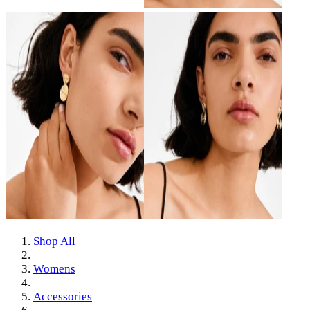
Shop All
Womens
Accessories