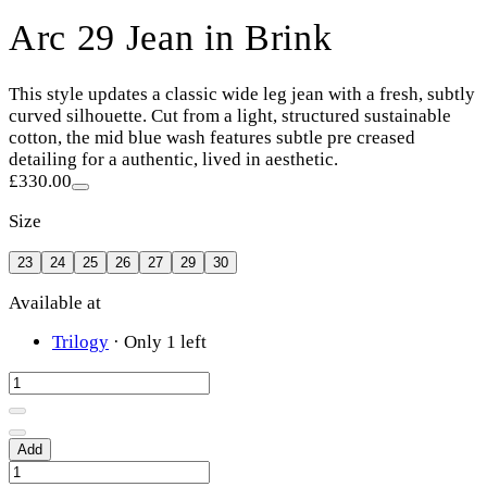
Arc 29 Jean in Brink
This style updates a classic wide leg jean with a fresh, subtly
curved silhouette. Cut from a light, structured sustainable
cotton, the mid blue wash features subtle pre creased
detailing for a authentic, lived in aesthetic.
£330.00
Size
23
24
25
26
27
29
30
Available at
Trilogy
·
Only 1 left
Add