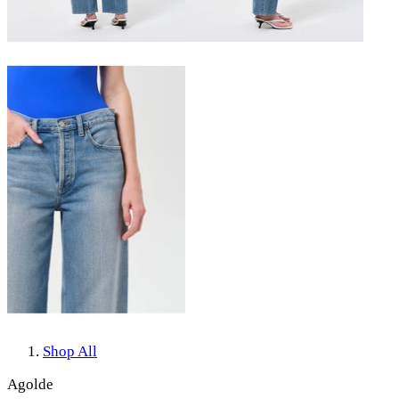
Shop All
Agolde