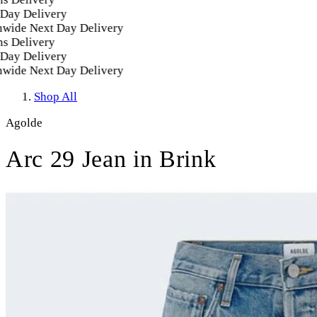
ay Delivery
ide Next Day Delivery
 Delivery
ay Delivery
ide Next Day Delivery
Shop All
Agolde
Arc 29 Jean in Brink