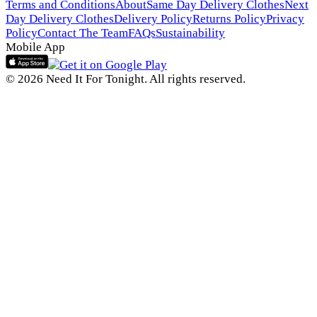
Terms and Conditions
About
Same Day Delivery Clothes
Next
Day Delivery Clothes
Delivery Policy
Returns Policy
Privacy
Policy
Contact The Team
FAQs
Sustainability
Mobile App
© 2026 Need It For Tonight. All rights reserved.