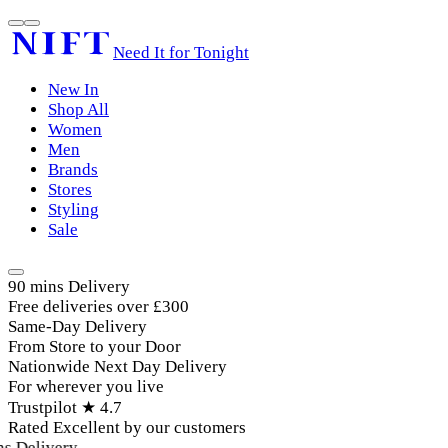
Need It for Tonight
New In
Shop All
Women
Men
Brands
Stores
Styling
Sale
90 mins Delivery
Free deliveries over £300
Same-Day Delivery
From Store to your Door
Nationwide Next Day Delivery
For wherever you live
Trustpilot ★ 4.7
Rated Excellent by our customers
 Delivery