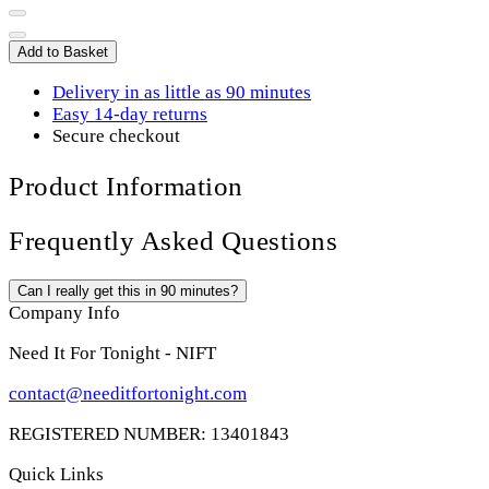
Add to Basket
Delivery in as little as 90 minutes
Easy 14-day returns
Secure checkout
Product Information
Frequently Asked Questions
Can I really get this in 90 minutes?
Company Info
Need It For Tonight - NIFT
contact@needitfortonight.com
REGISTERED NUMBER: 13401843
Quick Links