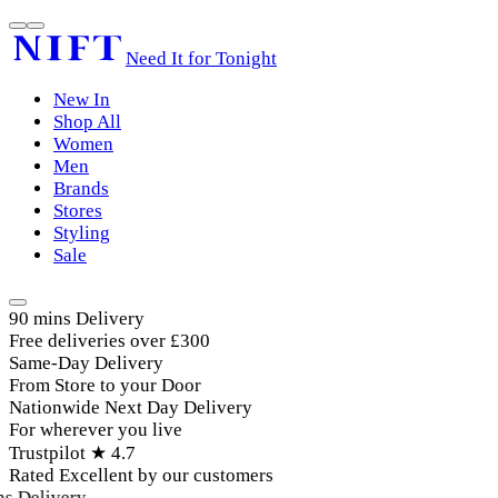
Need It for Tonight
New In
Shop All
Women
Men
Brands
Stores
Styling
Sale
90 mins Delivery
Free deliveries over £300
Same-Day Delivery
From Store to your Door
Nationwide Next Day Delivery
For wherever you live
Trustpilot ★ 4.7
Rated Excellent by our customers
 Delivery