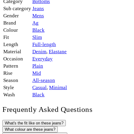
Category
Bottoms
Sub category
Jeans
Gender
Mens
Brand
Ag
Colour
Black
Fit
Slim
Length
Full-length
Material
Denim
,
Elastane
Occasion
Everyday
Pattern
Plain
Rise
Mid
Season
All-season
Style
Casual
,
Minimal
Wash
Black
Frequently Asked Questions
What's the fit like on these jeans?
What colour are these jeans?