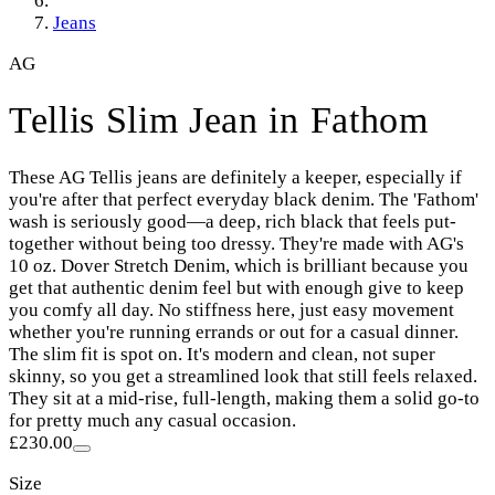
Jeans
AG
Tellis Slim Jean in Fathom
These AG Tellis jeans are definitely a keeper, especially if
you're after that perfect everyday black denim. The 'Fathom'
wash is seriously good—a deep, rich black that feels put-
together without being too dressy. They're made with AG's
10 oz. Dover Stretch Denim, which is brilliant because you
get that authentic denim feel but with enough give to keep
you comfy all day. No stiffness here, just easy movement
whether you're running errands or out for a casual dinner.
The slim fit is spot on. It's modern and clean, not super
skinny, so you get a streamlined look that still feels relaxed.
They sit at a mid-rise, full-length, making them a solid go-to
for pretty much any casual occasion.
£230.00
Size