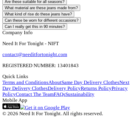
Are these suitable for all seasons?
What material are these jeans made from?
What kind of rise do these jeans have?
Can these be worn for different occasions?
Can I really get this in 90 minutes?
Company Info
Need It For Tonight - NIFT
contact@needitfortonight.com
REGISTERED NUMBER: 13401843
Quick Links
Terms and Conditions
About
Same Day Delivery Clothes
Next
Day Delivery Clothes
Delivery Policy
Returns Policy
Privacy
Policy
Contact The Team
FAQs
Sustainability
Mobile App
© 2026 Need It For Tonight. All rights reserved.