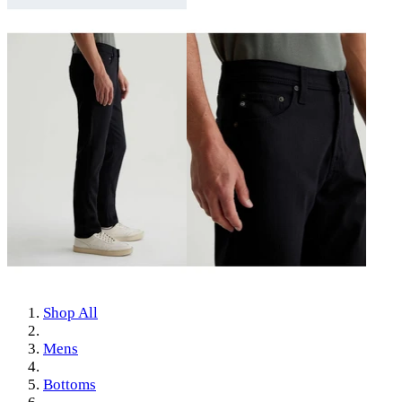
Shop All
Mens
Bottoms