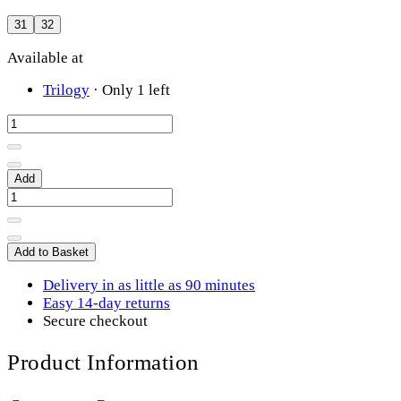
31
32
Available at
Trilogy
·
Only 1 left
Add
Add to Basket
Delivery in as little as 90 minutes
Easy 14-day returns
Secure checkout
Product Information