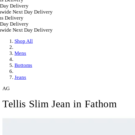
ay Delivery
wide Next Day Delivery
 Delivery
ay Delivery
wide Next Day Delivery
Shop All
Mens
Bottoms
Jeans
AG
Tellis Slim Jean in Fathom