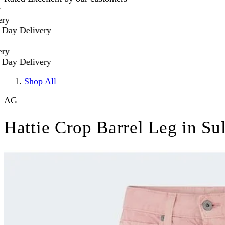
elivery
elivery
Shop All
AG
Hattie Crop Barrel Leg in Su