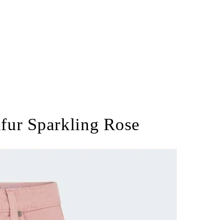
lfur Sparkling Rose