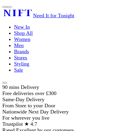
Need It for Tonight
New In
Shop All
Women
Men
Brands
Stores
Styling
Sale
90 mins Delivery
Free deliveries over £300
Same-Day Delivery
From Store to your Door
Nationwide Next Day Delivery
For wherever you live
Trustpilot ★ 4.7
Rated Excellent by our customers