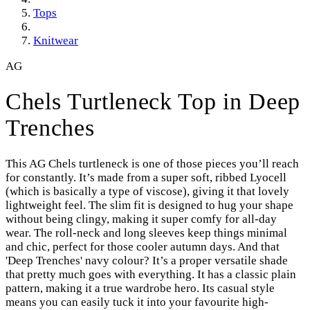
Tops
Knitwear
AG
Chels Turtleneck Top in Deep
Trenches
This AG Chels turtleneck is one of those pieces you’ll reach
for constantly. It’s made from a super soft, ribbed Lyocell
(which is basically a type of viscose), giving it that lovely
lightweight feel. The slim fit is designed to hug your shape
without being clingy, making it super comfy for all-day
wear. The roll-neck and long sleeves keep things minimal
and chic, perfect for those cooler autumn days. And that
'Deep Trenches' navy colour? It’s a proper versatile shade
that pretty much goes with everything. It has a classic plain
pattern, making it a true wardrobe hero. Its casual style
means you can easily tuck it into your favourite high-