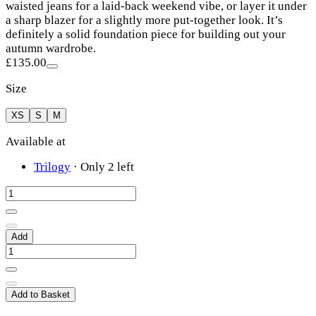
waisted jeans for a laid-back weekend vibe, or layer it under
a sharp blazer for a slightly more put-together look. It’s
definitely a solid foundation piece for building out your
autumn wardrobe.
£135.00
Size
XS
S
M
Available at
Trilogy
·
Only 2 left
Add
Add to Basket