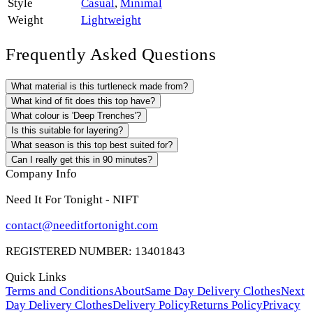
Style
Casual
,
Minimal
Weight
Lightweight
Frequently Asked Questions
What material is this turtleneck made from?
What kind of fit does this top have?
What colour is 'Deep Trenches'?
Is this suitable for layering?
What season is this top best suited for?
Can I really get this in 90 minutes?
Company Info
Need It For Tonight - NIFT
contact@needitfortonight.com
REGISTERED NUMBER: 13401843
Quick Links
Terms and Conditions
About
Same Day Delivery Clothes
Next
Day Delivery Clothes
Delivery Policy
Returns Policy
Privacy