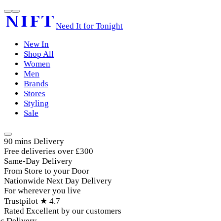
Need It for Tonight
New In
Shop All
Women
Men
Brands
Stores
Styling
Sale
90 mins Delivery
Free deliveries over £300
Same-Day Delivery
From Store to your Door
Nationwide Next Day Delivery
For wherever you live
Trustpilot ★ 4.7
Rated Excellent by our customers
 Delivery