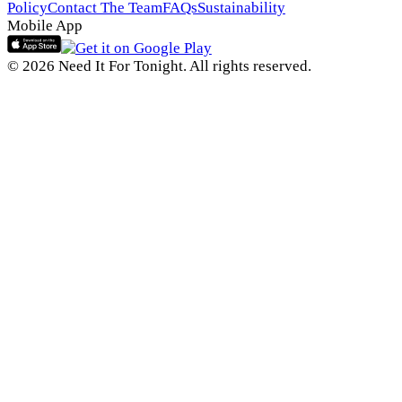
Policy
Contact The Team
FAQs
Sustainability
Mobile App
© 2026 Need It For Tonight. All rights reserved.