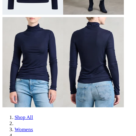
Shop All
Womens