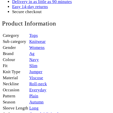
Delivery in as little as 90 minutes
Easy 14-day returns
Secure checkout
Product Information
Category
Tops
Sub category
Knitwear
Gender
Womens
Brand
Ag
Colour
Navy
Fit
Slim
Knit Type
Jumper
Material
Viscose
Neckline
Roll-neck
Occasion
Everyday
Pattern
Plain
Season
Autumn
Sleeve Length
Long