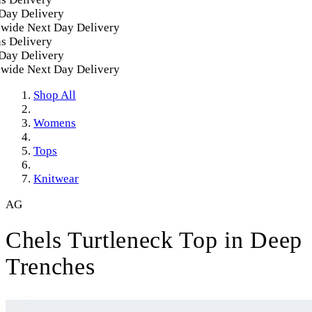
y Delivery
ide Next Day Delivery
 Delivery
y Delivery
ide Next Day Delivery
Shop All
Womens
Tops
Knitwear
AG
Chels Turtleneck Top in Deep
Trenches