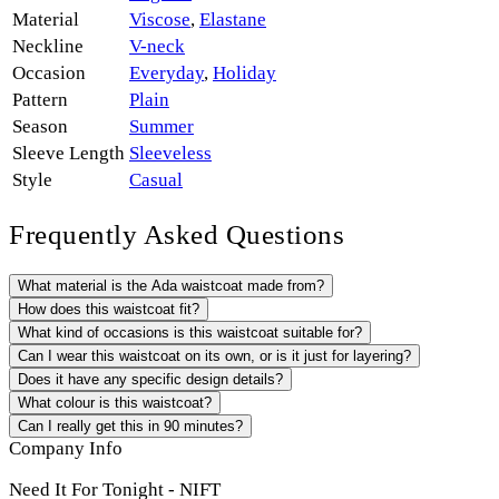
Material
Viscose
,
Elastane
Neckline
V-neck
Occasion
Everyday
,
Holiday
Pattern
Plain
Season
Summer
Sleeve Length
Sleeveless
Style
Casual
Frequently Asked Questions
What material is the Ada waistcoat made from?
How does this waistcoat fit?
What kind of occasions is this waistcoat suitable for?
Can I wear this waistcoat on its own, or is it just for layering?
Does it have any specific design details?
What colour is this waistcoat?
Can I really get this in 90 minutes?
Company Info
Need It For Tonight - NIFT