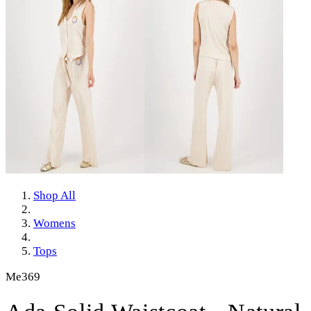
Shop All
Womens
Tops
Me369