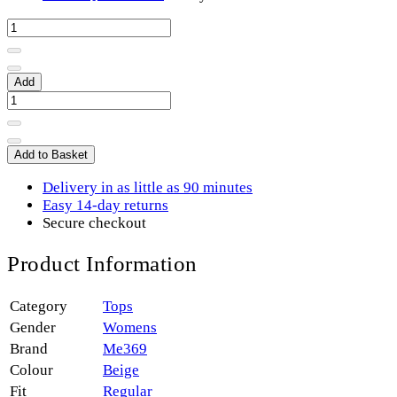
Add
Add to Basket
Delivery in as little as 90 minutes
Easy 14-day returns
Secure checkout
Product Information
Category
Tops
Gender
Womens
Brand
Me369
Colour
Beige
Fit
Regular