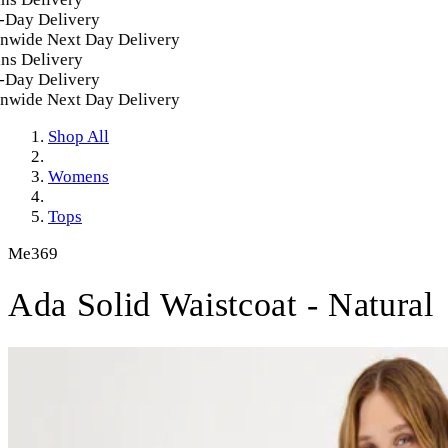
Day Delivery
nwide Next Day Delivery
s Delivery
Day Delivery
nwide Next Day Delivery
Shop All
Womens
Tops
Me369
Ada Solid Waistcoat - Natural