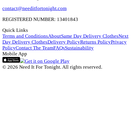
contact@needitfortonight.com
REGISTERED NUMBER: 13401843
Quick Links
Terms and Conditions
About
Same Day Delivery Clothes
Next
Day Delivery Clothes
Delivery Policy
Returns Policy
Privacy
Policy
Contact The Team
FAQs
Sustainability
Mobile App
© 2026 Need It For Tonight. All rights reserved.