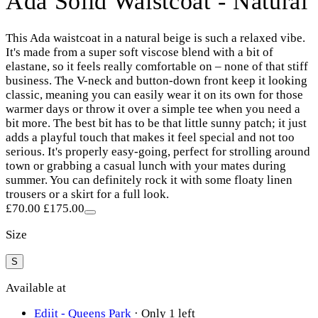
Ada Solid Waistcoat - Natural
This Ada waistcoat in a natural beige is such a relaxed vibe.
It's made from a super soft viscose blend with a bit of
elastane, so it feels really comfortable on – none of that stiff
business. The V-neck and button-down front keep it looking
classic, meaning you can easily wear it on its own for those
warmer days or throw it over a simple tee when you need a
bit more. The best bit has to be that little sunny patch; it just
adds a playful touch that makes it feel special and not too
serious. It's properly easy-going, perfect for strolling around
town or grabbing a casual lunch with your mates during
summer. You can definitely rock it with some floaty linen
trousers or a skirt for a full look.
£70.00
£175.00
Size
S
Available at
Ediit - Queens Park
·
Only 1 left