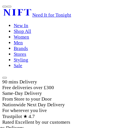
Need It for Tonight
New In
Shop All
Women
Men
Brands
Stores
Styling
Sale
90 mins Delivery
Free deliveries over £300
Same-Day Delivery
From Store to your Door
Nationwide Next Day Delivery
For wherever you live
Trustpilot ★ 4.7
Rated Excellent by our customers
s Delivery