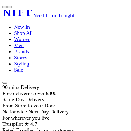
Need It for Tonight
New In
Shop All
Women
Men
Brands
Stores
Styling
Sale
90 mins Delivery
Free deliveries over £300
Same-Day Delivery
From Store to your Door
Nationwide Next Day Delivery
For wherever you live
Trustpilot ★ 4.7
Rated Excellent by our customers