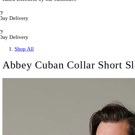
 Delivery
 Delivery
Shop All
Abbey Cuban Collar Short Sl