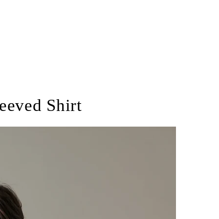
eeved Shirt