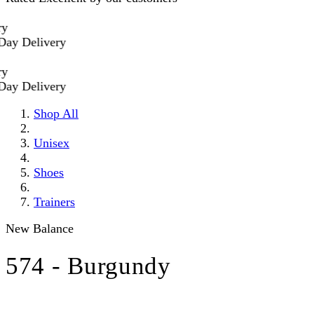
Delivery
Delivery
Shop All
Unisex
Shoes
Trainers
New Balance
574 - Burgundy