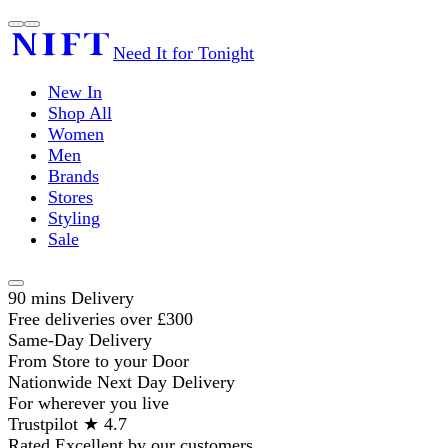
Need It for Tonight
New In
Shop All
Women
Men
Brands
Stores
Styling
Sale
90 mins Delivery
Free deliveries over £300
Same-Day Delivery
From Store to your Door
Nationwide Next Day Delivery
For wherever you live
Trustpilot ★ 4.7
Rated Excellent by our customers