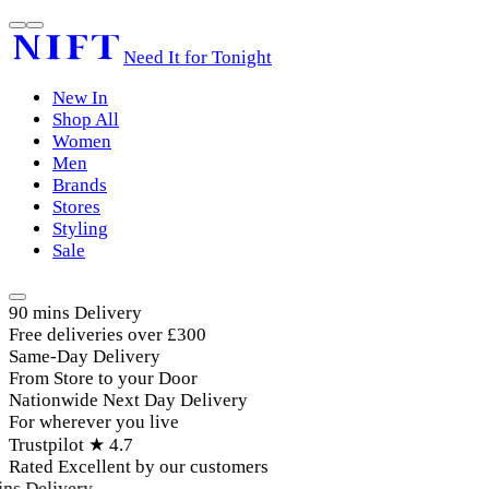
Need It for Tonight
New In
Shop All
Women
Men
Brands
Stores
Styling
Sale
90 mins Delivery
Free deliveries over £300
Same-Day Delivery
From Store to your Door
Nationwide Next Day Delivery
For wherever you live
Trustpilot ★ 4.7
Rated Excellent by our customers
ns Delivery