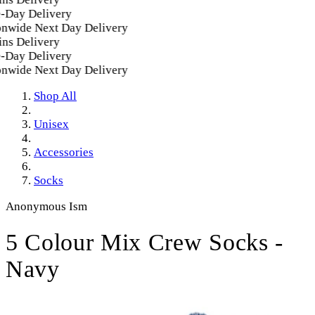
Day Delivery
nwide Next Day Delivery
ns Delivery
Day Delivery
nwide Next Day Delivery
Shop All
Unisex
Accessories
Socks
Anonymous Ism
5 Colour Mix Crew Socks -
Navy