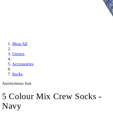
Shop All
Unisex
Accessories
Socks
Anonymous Ism
5 Colour Mix Crew Socks -
Navy