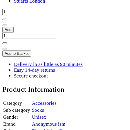
Stuarts London
Add
Add to Basket
Delivery in as little as 90 minutes
Easy 14-day returns
Secure checkout
Product Information
Category
Accessories
Sub category
Socks
Gender
Unisex
Brand
Anonymous ism