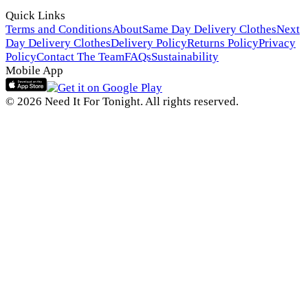
Quick Links
Terms and Conditions
About
Same Day Delivery Clothes
Next
Day Delivery Clothes
Delivery Policy
Returns Policy
Privacy
Policy
Contact The Team
FAQs
Sustainability
Mobile App
© 2026 Need It For Tonight. All rights reserved.