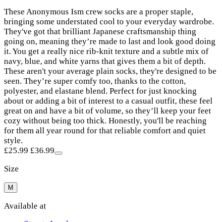
These Anonymous Ism crew socks are a proper staple,
bringing some understated cool to your everyday wardrobe.
They've got that brilliant Japanese craftsmanship thing
going on, meaning they’re made to last and look good doing
it. You get a really nice rib-knit texture and a subtle mix of
navy, blue, and white yarns that gives them a bit of depth.
These aren't your average plain socks, they're designed to be
seen. They’re super comfy too, thanks to the cotton,
polyester, and elastane blend. Perfect for just knocking
about or adding a bit of interest to a casual outfit, these feel
great on and have a bit of volume, so they’ll keep your feet
cozy without being too thick. Honestly, you'll be reaching
for them all year round for that reliable comfort and quiet
style.
£25.99
£36.99
Size
M
Available at