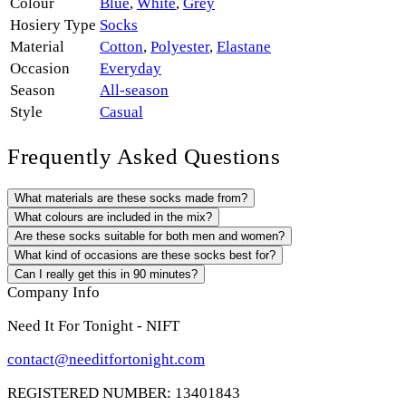
Colour
Blue
,
White
,
Grey
Hosiery Type
Socks
Material
Cotton
,
Polyester
,
Elastane
Occasion
Everyday
Season
All-season
Style
Casual
Frequently Asked Questions
What materials are these socks made from?
What colours are included in the mix?
Are these socks suitable for both men and women?
What kind of occasions are these socks best for?
Can I really get this in 90 minutes?
Company Info
Need It For Tonight - NIFT
contact@needitfortonight.com
REGISTERED NUMBER: 13401843