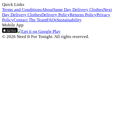
Quick Links
Terms and Conditions
About
Same Day Delivery Clothes
Next
Day Delivery Clothes
Delivery Policy
Returns Policy
Privacy
Policy
Contact The Team
FAQs
Sustainability
Mobile App
© 2026 Need It For Tonight. All rights reserved.