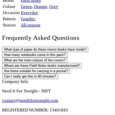
Brand
Field notes
Colour
Green
,
Orange
,
Grey
Occasion
Everyday
Pattern
Graphic
Season
All-season
Frequently Asked Questions
What type of paper do these memo books have inside?
How many notebooks come in this pack?
What are the main colours of the covers?
Where are these Field Notes books manufactured?
Are these suitable for carrying in a pocket?
Can I really get this in 90 minutes?
Company Info
Need It For Tonight - NIFT
contact@needitfortonight.com
REGISTERED NUMBER: 13401843