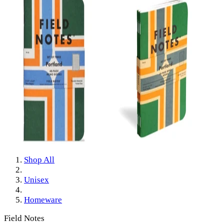
Shop All
Unisex
Homeware
Field Notes