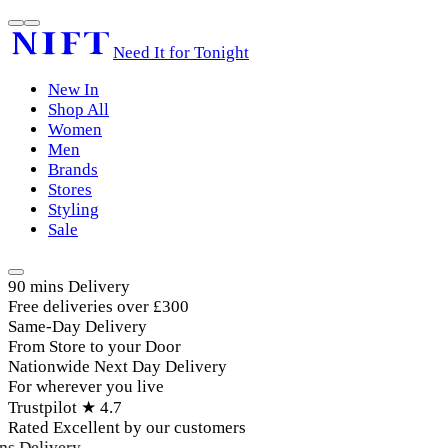
Need It for Tonight
New In
Shop All
Women
Men
Brands
Stores
Styling
Sale
90 mins Delivery
Free deliveries over £300
Same-Day Delivery
From Store to your Door
Nationwide Next Day Delivery
For wherever you live
Trustpilot ★ 4.7
Rated Excellent by our customers
s Delivery