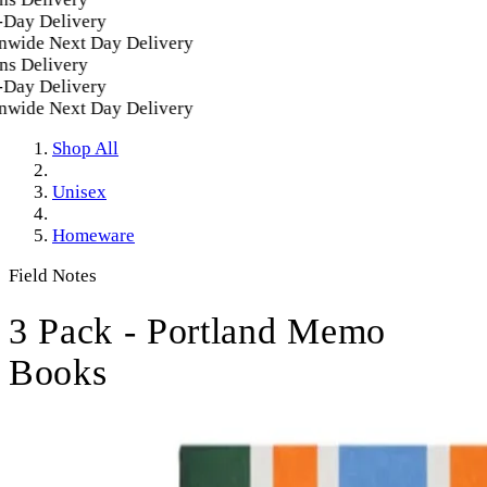
ay Delivery
wide Next Day Delivery
s Delivery
ay Delivery
wide Next Day Delivery
Shop All
Unisex
Homeware
Field Notes
3 Pack - Portland Memo
Books