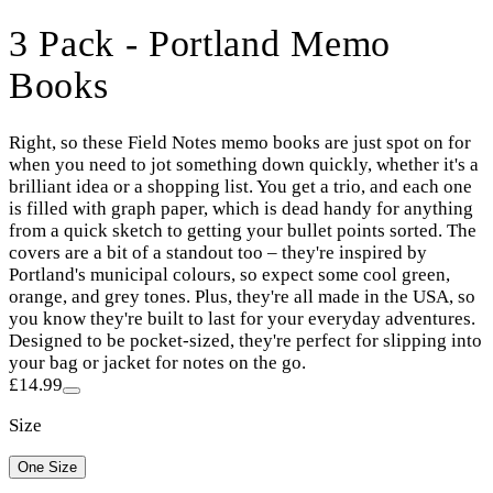
3 Pack - Portland Memo
Books
Right, so these Field Notes memo books are just spot on for
when you need to jot something down quickly, whether it's a
brilliant idea or a shopping list. You get a trio, and each one
is filled with graph paper, which is dead handy for anything
from a quick sketch to getting your bullet points sorted. The
covers are a bit of a standout too – they're inspired by
Portland's municipal colours, so expect some cool green,
orange, and grey tones. Plus, they're all made in the USA, so
you know they're built to last for your everyday adventures.
Designed to be pocket-sized, they're perfect for slipping into
your bag or jacket for notes on the go.
£14.99
Size
One Size