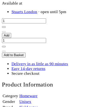
Available at
Stuarts London
· open until 5pm
Add
Add to Basket
Delivery in as little as 90 minutes
Easy 14-day returns
Secure checkout
Product Information
Category
Homeware
Gender
Unisex