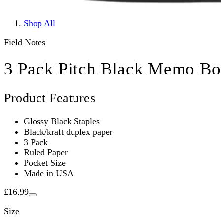
Shop All
Field Notes
3 Pack Pitch Black Memo Bo
Product Features
Glossy Black Staples
Black/kraft duplex paper
3 Pack
Ruled Paper
Pocket Size
Made in USA
£16.99
Size