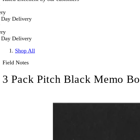
y Delivery
y Delivery
Shop All
Field Notes
3 Pack Pitch Black Memo Bo