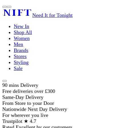
Need It for Tonight
New In
Shop All
Women
Men
Brands
Stores
Styling
Sale
90 mins Delivery
Free deliveries over £300
Same-Day Delivery
From Store to your Door
Nationwide Next Day Delivery
For wherever you live
Trustpilot ★ 4.7
Rated Excellent by our customers