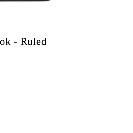
ok - Ruled