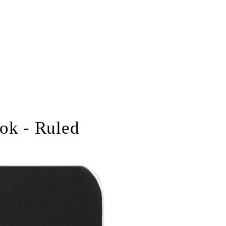
ok - Ruled