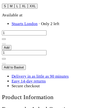
S
M
L
XL
XXL
Available at
Stuarts London
·
Only 2 left
Add
Add to Basket
Delivery in as little as 90 minutes
Easy 14-day returns
Secure checkout
Product Information