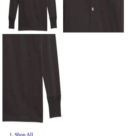
Shop All