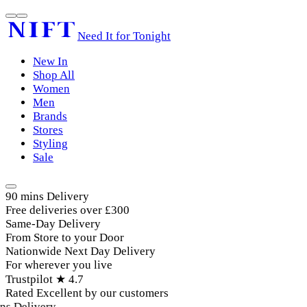
Need It for Tonight
New In
Shop All
Women
Men
Brands
Stores
Styling
Sale
90 mins Delivery
Free deliveries over £300
Same-Day Delivery
From Store to your Door
Nationwide Next Day Delivery
For wherever you live
Trustpilot ★ 4.7
Rated Excellent by our customers
s Delivery