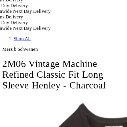
Day Delivery
wide Next Day Delivery
s Delivery
Day Delivery
wide Next Day Delivery
Shop All
Merz b Schwanen
2M06 Vintage Machine
Refined Classic Fit Long
Sleeve Henley - Charcoal