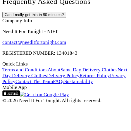
Frequently Asked Questions
Can I really get this in 90 minutes?
Company Info
Need It For Tonight - NIFT
contact@needitfortonight.com
REGISTERED NUMBER: 13401843
Quick Links
Terms and Conditions
About
Same Day Delivery Clothes
Next
Day Delivery Clothes
Delivery Policy
Returns Policy
Privacy
Policy
Contact The Team
FAQs
Sustainability
Mobile App
© 2026 Need It For Tonight. All rights reserved.