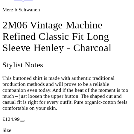
Merz b Schwanen
2M06 Vintage Machine
Refined Classic Fit Long
Sleeve Henley - Charcoal
Stylist Notes
This buttoned shirt is made with authentic traditional
production methods and will prove to be a reliable
companion even today. And if the heat of the moment is too
much – just loosen the upper button. The shaped cut and
casual fit is right for every outfit. Pure organic-cotton feels
comfortable on your skin.
£124.99
Size