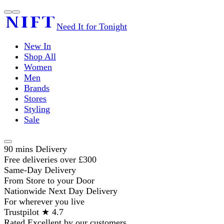
Need It for Tonight
New In
Shop All
Women
Men
Brands
Stores
Styling
Sale
90 mins Delivery
Free deliveries over £300
Same-Day Delivery
From Store to your Door
Nationwide Next Day Delivery
For wherever you live
Trustpilot ★ 4.7
Rated Excellent by our customers