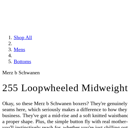
Shop All
Mens
Bottoms
Merz b Schwanen
255 Loopwheeled Midweight 
Okay, so these Merz b Schwanen boxers? They're genuinely s
seams here, which seriously makes a difference to how they 
business. They've got a mid-rise and a soft knitted waistband 
a proper shape. Plus, the simple button fly with real mother-
you'll instinctively reach for, whether you're just chilling o