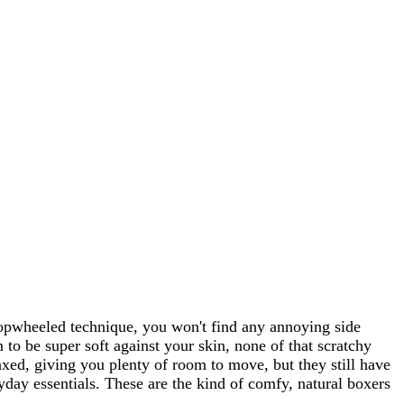
opwheeled technique, you won't find any annoying side
o be super soft against your skin, none of that scratchy
elaxed, giving you plenty of room to move, but they still have
ryday essentials. These are the kind of comfy, natural boxers