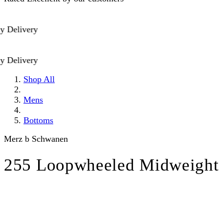
elivery
elivery
Shop All
Mens
Bottoms
Merz b Schwanen
255 Loopwheeled Midweight 