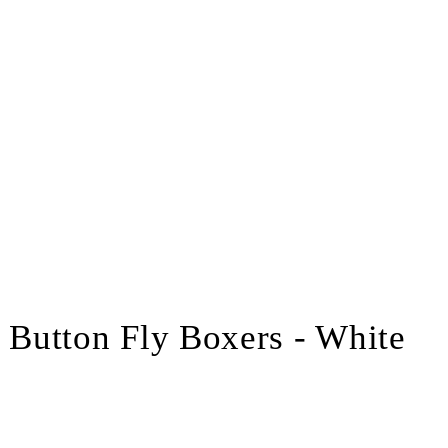
Button Fly Boxers - White