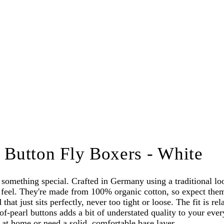
Button Fly Boxers - White
omething special. Crafted in Germany using a traditional lo
feel. They're made from 100% organic cotton, so expect them t
that just sits perfectly, never too tight or loose. The fit is r
of-pearl buttons adds a bit of understated quality to your eve
ut at home or need a solid, comfortable base layer.