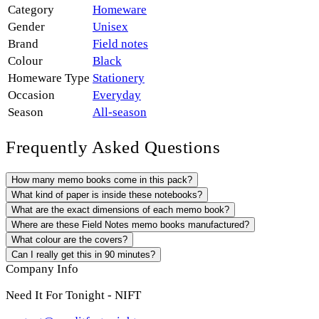
Category
Homeware
Gender
Unisex
Brand
Field notes
Colour
Black
Homeware Type
Stationery
Occasion
Everyday
Season
All-season
Frequently Asked Questions
How many memo books come in this pack?
What kind of paper is inside these notebooks?
What are the exact dimensions of each memo book?
Where are these Field Notes memo books manufactured?
What colour are the covers?
Can I really get this in 90 minutes?
Company Info
Need It For Tonight - NIFT