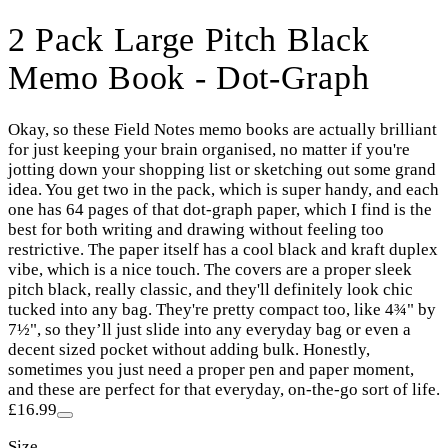
2 Pack Large Pitch Black
Memo Book - Dot-Graph
Okay, so these Field Notes memo books are actually brilliant
for just keeping your brain organised, no matter if you're
jotting down your shopping list or sketching out some grand
idea. You get two in the pack, which is super handy, and each
one has 64 pages of that dot-graph paper, which I find is the
best for both writing and drawing without feeling too
restrictive. The paper itself has a cool black and kraft duplex
vibe, which is a nice touch. The covers are a proper sleek
pitch black, really classic, and they'll definitely look chic
tucked into any bag. They're pretty compact too, like 4¾" by
7½", so they’ll just slide into any everyday bag or even a
decent sized pocket without adding bulk. Honestly,
sometimes you just need a proper pen and paper moment,
and these are perfect for that everyday, on-the-go sort of life.
£16.99
Size