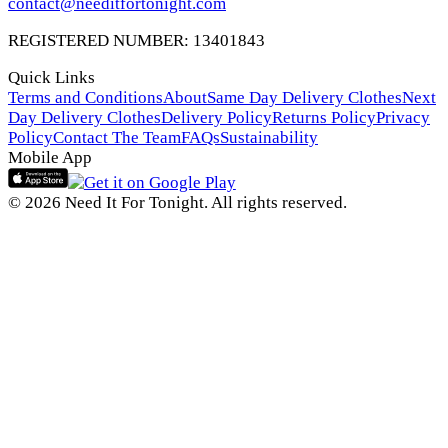
contact@needitfortonight.com
REGISTERED NUMBER: 13401843
Quick Links
Terms and Conditions
About
Same Day Delivery Clothes
Next
Day Delivery Clothes
Delivery Policy
Returns Policy
Privacy
Policy
Contact The Team
FAQs
Sustainability
Mobile App
© 2026 Need It For Tonight. All rights reserved.