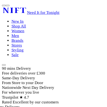
Need It for Tonight
New In
Shop All
Women
Men
Brands
Stores
Styling
Sale
90 mins Delivery
Free deliveries over £300
Same-Day Delivery
From Store to your Door
Nationwide Next Day Delivery
For wherever you live
Trustpilot ★ 4.7
Rated Excellent by our customers
s Delivery