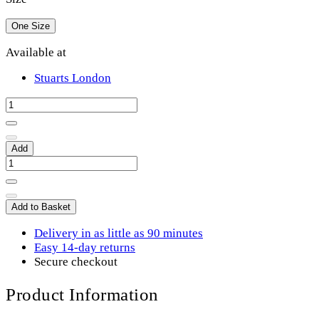
One Size
Available at
Stuarts London
Add
Add to Basket
Delivery in as little as 90 minutes
Easy 14-day returns
Secure checkout
Product Information