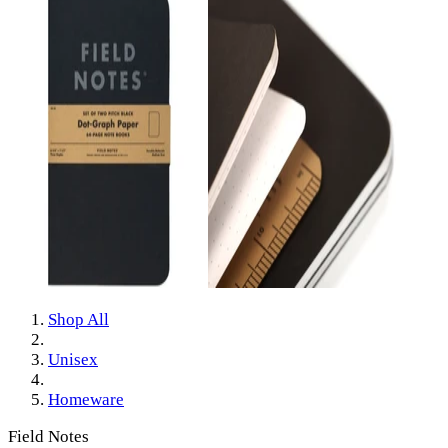
Shop All
Unisex
Homeware
Field Notes