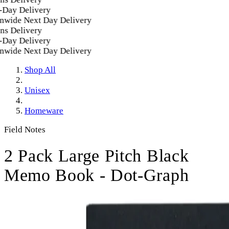
Day Delivery
wide Next Day Delivery
s Delivery
Day Delivery
wide Next Day Delivery
Shop All
Unisex
Homeware
Field Notes
2 Pack Large Pitch Black
Memo Book - Dot-Graph