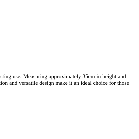
asting use. Measuring approximately 35cm in height and
tion and versatile design make it an ideal choice for those