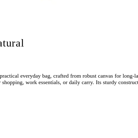
tural
ractical everyday bag, crafted from robust canvas for long-l
shopping, work essentials, or daily carry. Its sturdy construc