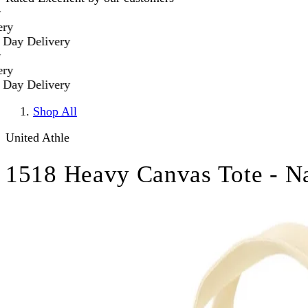
y Delivery
y Delivery
Shop All
United Athle
1518 Heavy Canvas Tote - Na