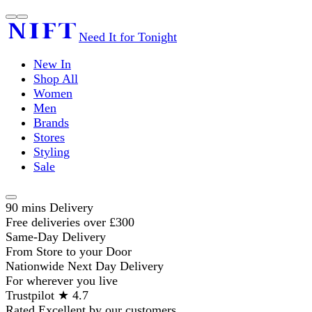
Need It for Tonight
New In
Shop All
Women
Men
Brands
Stores
Styling
Sale
90 mins Delivery
Free deliveries over £300
Same-Day Delivery
From Store to your Door
Nationwide Next Day Delivery
For wherever you live
Trustpilot ★ 4.7
Rated Excellent by our customers