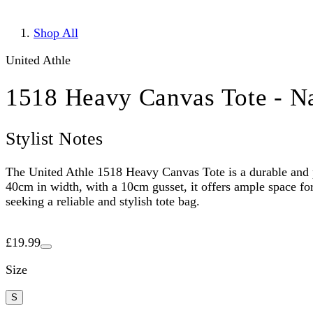
Shop All
United Athle
1518 Heavy Canvas Tote - Na
Stylist Notes
The United Athle 1518 Heavy Canvas Tote is a durable and p
40cm in width, with a 10cm gusset, it offers ample space for 
seeking a reliable and stylish tote bag.
£19.99
Size
S