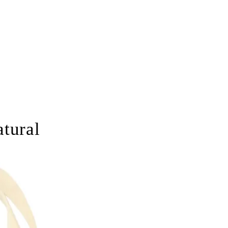
tural