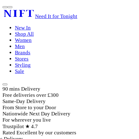
Need It for Tonight
New In
Shop All
Women
Men
Brands
Stores
Styling
Sale
90 mins Delivery
Free deliveries over £300
Same-Day Delivery
From Store to your Door
Nationwide Next Day Delivery
For wherever you live
Trustpilot ★ 4.7
Rated Excellent by our customers
 Delivery