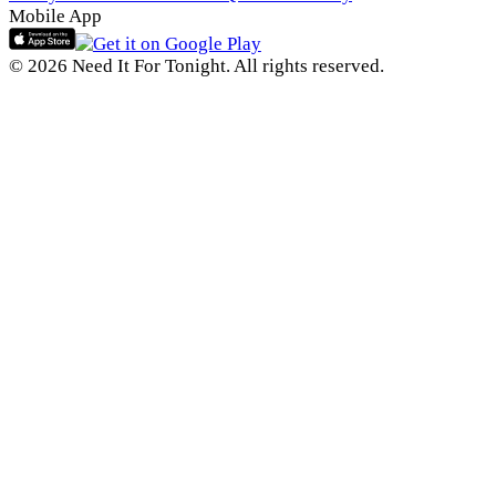
Mobile App
© 2026 Need It For Tonight. All rights reserved.