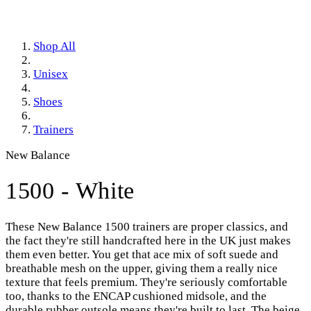
Shop All
Unisex
Shoes
Trainers
New Balance
1500 - White
These New Balance 1500 trainers are proper classics, and
the fact they're still handcrafted here in the UK just makes
them even better. You get that ace mix of soft suede and
breathable mesh on the upper, giving them a really nice
texture that feels premium. They're seriously comfortable
too, thanks to the ENCAP cushioned midsole, and the
durable rubber outsole means they're built to last. The beige