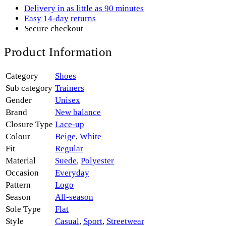
Delivery in as little as 90 minutes
Easy 14-day returns
Secure checkout
Product Information
Category
Shoes
Sub category
Trainers
Gender
Unisex
Brand
New balance
Closure Type
Lace-up
Colour
Beige
,
White
Fit
Regular
Material
Suede
,
Polyester
Occasion
Everyday
Pattern
Logo
Season
All-season
Sole Type
Flat
Style
Casual
,
Sport
,
Streetwear