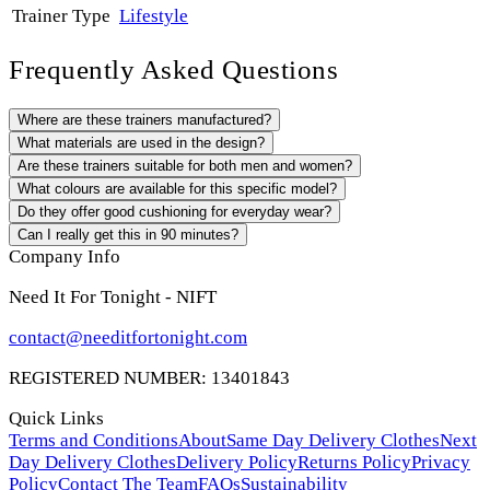
Trainer Type
Lifestyle
Frequently Asked Questions
Where are these trainers manufactured?
What materials are used in the design?
Are these trainers suitable for both men and women?
What colours are available for this specific model?
Do they offer good cushioning for everyday wear?
Can I really get this in 90 minutes?
Company Info
Need It For Tonight - NIFT
contact@needitfortonight.com
REGISTERED NUMBER: 13401843
Quick Links
Terms and Conditions
About
Same Day Delivery Clothes
Next
Day Delivery Clothes
Delivery Policy
Returns Policy
Privacy
Policy
Contact The Team
FAQs
Sustainability