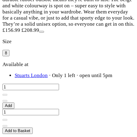
and white colourway is spot on – super easy to style with
basically anything in your wardrobe. Wear them everyday
for a casual vibe, or just to add that sporty edge to your look.
They’re a solid unisex option, so everyone can get in on this.
£156.99
£208.99
Size
8
Available at
Stuarts London
·
Only 1 left
· open until 5pm
Add
Add to Basket