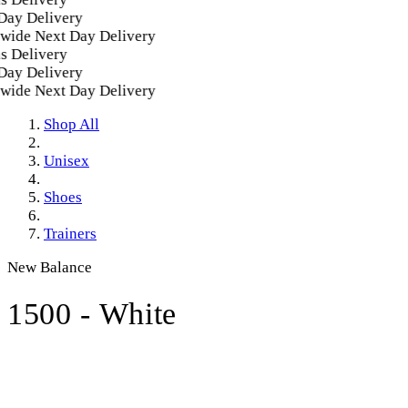
y Delivery
ide Next Day Delivery
 Delivery
y Delivery
ide Next Day Delivery
Shop All
Unisex
Shoes
Trainers
New Balance
1500 - White