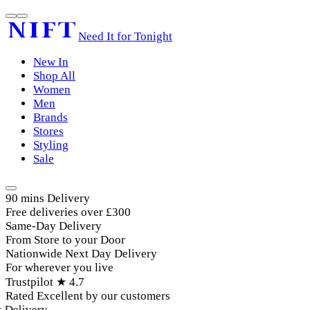
Need It for Tonight
New In
Shop All
Women
Men
Brands
Stores
Styling
Sale
90 mins Delivery
Free deliveries over £300
Same-Day Delivery
From Store to your Door
Nationwide Next Day Delivery
For wherever you live
Trustpilot ★ 4.7
Rated Excellent by our customers
elivery