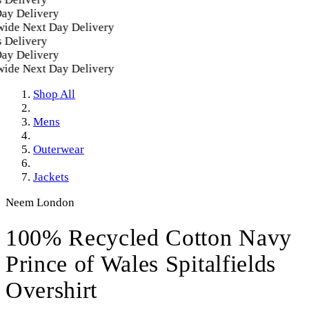
 Delivery
e Next Day Delivery
elivery
 Delivery
e Next Day Delivery
Shop All
Mens
Outerwear
Jackets
Neem London
100% Recycled Cotton Navy
Prince of Wales Spitalfields
Overshirt