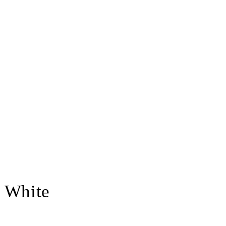
- White