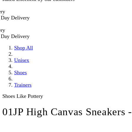
 Delivery
 Delivery
Shop All
Unisex
Shoes
Trainers
Shoes Like Pottery
01JP High Canvas Sneakers 