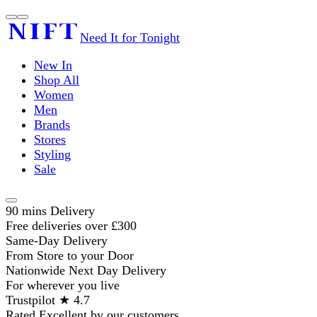
Need It for Tonight
New In
Shop All
Women
Men
Brands
Stores
Styling
Sale
90 mins Delivery
Free deliveries over £300
Same-Day Delivery
From Store to your Door
Nationwide Next Day Delivery
For wherever you live
Trustpilot ★ 4.7
Rated Excellent by our customers