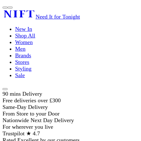
Need It for Tonight
New In
Shop All
Women
Men
Brands
Stores
Styling
Sale
90 mins Delivery
Free deliveries over £300
Same-Day Delivery
From Store to your Door
Nationwide Next Day Delivery
For wherever you live
Trustpilot ★ 4.7
Rated Excellent by our customers