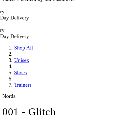
Delivery
Delivery
Shop All
Unisex
Shoes
Trainers
Norda
001 - Glitch