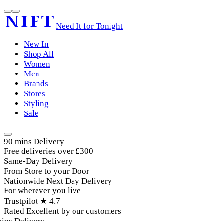
Need It for Tonight
New In
Shop All
Women
Men
Brands
Stores
Styling
Sale
90 mins Delivery
Free deliveries over £300
Same-Day Delivery
From Store to your Door
Nationwide Next Day Delivery
For wherever you live
Trustpilot ★ 4.7
Rated Excellent by our customers
ins Delivery