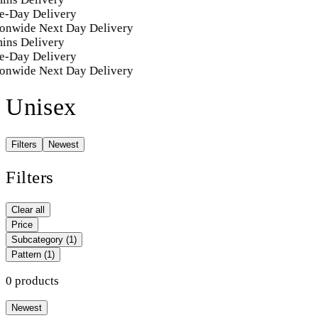
e-Day Delivery
onwide Next Day Delivery
ins Delivery
e-Day Delivery
onwide Next Day Delivery
Unisex
Filters
Newest
Filters
Clear all
Price
Subcategory
(1)
Pattern
(1)
0 products
Newest