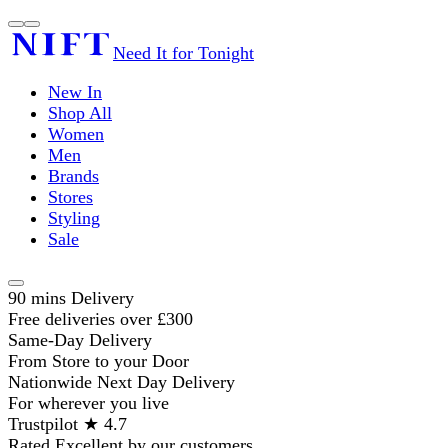
Need It for Tonight
New In
Shop All
Women
Men
Brands
Stores
Styling
Sale
90 mins Delivery
Free deliveries over £300
Same-Day Delivery
From Store to your Door
Nationwide Next Day Delivery
For wherever you live
Trustpilot ★ 4.7
Rated Excellent by our customers