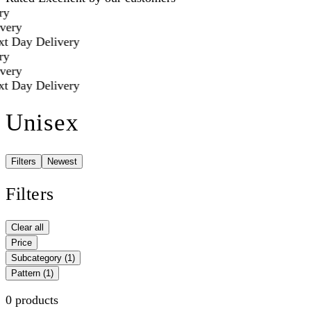
y
very
t Day Delivery
y
very
t Day Delivery
Unisex
Filters
Newest
Filters
Clear all
Price
Subcategory
(1)
Pattern
(1)
0 products