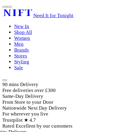
Need It for Tonight
New In
Shop All
Women
Men
Brands
Stores
Styling
Sale
90 mins Delivery
Free deliveries over £300
Same-Day Delivery
From Store to your Door
Nationwide Next Day Delivery
For wherever you live
Trustpilot ★ 4.7
Rated Excellent by our customers
ins Delivery