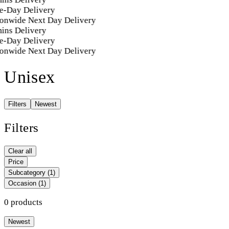
e-Day Delivery
onwide Next Day Delivery
ins Delivery
e-Day Delivery
onwide Next Day Delivery
Unisex
Filters
Newest
Filters
Clear all
Price
Subcategory
(1)
Occasion
(1)
0 products
Newest