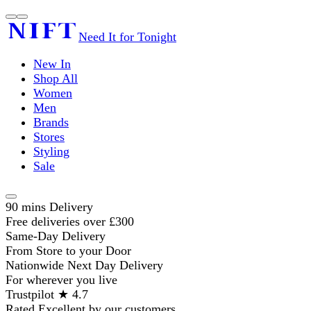
Need It for Tonight
New In
Shop All
Women
Men
Brands
Stores
Styling
Sale
90 mins Delivery
Free deliveries over £300
Same-Day Delivery
From Store to your Door
Nationwide Next Day Delivery
For wherever you live
Trustpilot ★ 4.7
Rated Excellent by our customers