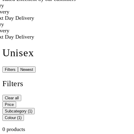
y
ery
t Day Delivery
y
ery
t Day Delivery
Unisex
Filters
Newest
Filters
Clear all
Price
Subcategory
(1)
Colour
(1)
0 products