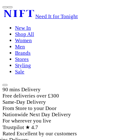
Need It for Tonight
New In
Shop All
Women
Men
Brands
Stores
Styling
Sale
90 mins Delivery
Free deliveries over £300
Same-Day Delivery
From Store to your Door
Nationwide Next Day Delivery
For wherever you live
Trustpilot ★ 4.7
Rated Excellent by our customers
ins Delivery