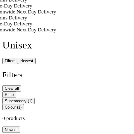
e-Day Delivery
onwide Next Day Delivery
ins Delivery
e-Day Delivery
onwide Next Day Delivery
Unisex
Filters
Newest
Filters
Clear all
Price
Subcategory
(1)
Colour
(1)
0 products
Newest