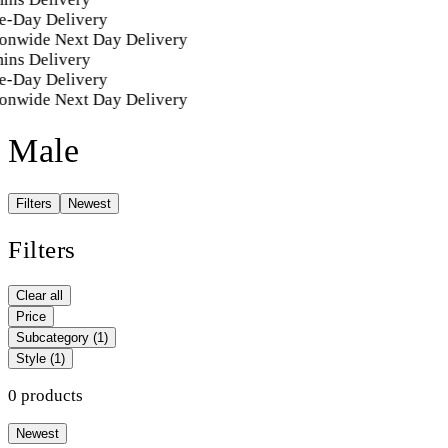
e-Day Delivery
onwide Next Day Delivery
ins Delivery
e-Day Delivery
onwide Next Day Delivery
Male
Filters
Newest
Filters
Clear all
Price
Subcategory
(1)
Style
(1)
0 products
Newest