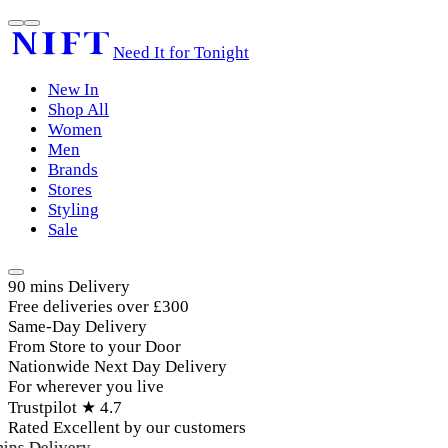
Need It for Tonight
New In
Shop All
Women
Men
Brands
Stores
Styling
Sale
90 mins Delivery
Free deliveries over £300
Same-Day Delivery
From Store to your Door
Nationwide Next Day Delivery
For wherever you live
Trustpilot ★ 4.7
Rated Excellent by our customers
ins Delivery