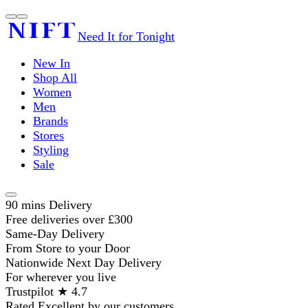
Need It for Tonight
New In
Shop All
Women
Men
Brands
Stores
Styling
Sale
90 mins Delivery
Free deliveries over £300
Same-Day Delivery
From Store to your Door
Nationwide Next Day Delivery
For wherever you live
Trustpilot ★ 4.7
Rated Excellent by our customers