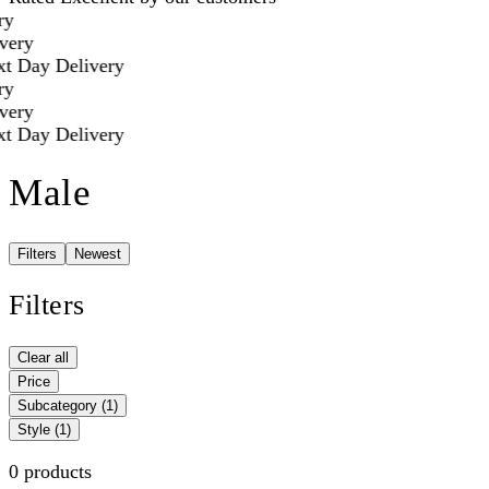
y
ery
t Day Delivery
y
ery
t Day Delivery
Male
Filters
Newest
Filters
Clear all
Price
Subcategory
(1)
Style
(1)
0 products