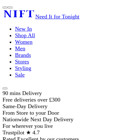
Need It for Tonight
New In
Shop All
Women
Men
Brands
Stores
Styling
Sale
90 mins Delivery
Free deliveries over £300
Same-Day Delivery
From Store to your Door
Nationwide Next Day Delivery
For wherever you live
Trustpilot ★ 4.7
Rated Excellent by our customers