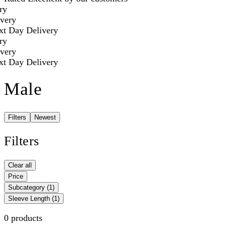
ry
very
t Day Delivery
ry
very
t Day Delivery
Male
Filters
Newest
Filters
Clear all
Price
Subcategory
(1)
Sleeve Length
(1)
0 products