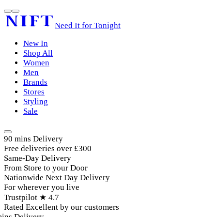
Need It for Tonight
New In
Shop All
Women
Men
Brands
Stores
Styling
Sale
90 mins Delivery
Free deliveries over £300
Same-Day Delivery
From Store to your Door
Nationwide Next Day Delivery
For wherever you live
Trustpilot ★ 4.7
Rated Excellent by our customers
ins Delivery