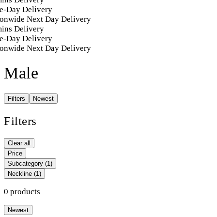
e-Day Delivery
onwide Next Day Delivery
ins Delivery
e-Day Delivery
onwide Next Day Delivery
Male
Filters
Newest
Filters
Clear all
Price
Subcategory
(1)
Neckline
(1)
0 products
Newest