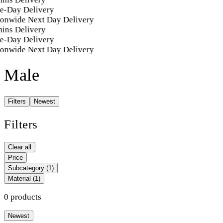
e-Day Delivery
ionwide Next Day Delivery
ins Delivery
e-Day Delivery
ionwide Next Day Delivery
Male
Filters
Newest
Filters
Clear all
Price
Subcategory
(1)
Material
(1)
0 products
Newest