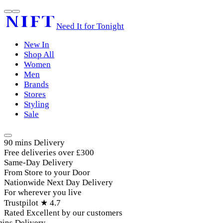
Need It for Tonight
New In
Shop All
Women
Men
Brands
Stores
Styling
Sale
90 mins Delivery
Free deliveries over £300
Same-Day Delivery
From Store to your Door
Nationwide Next Day Delivery
For wherever you live
Trustpilot ★ 4.7
Rated Excellent by our customers
ins Delivery