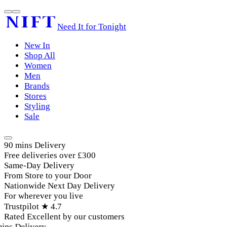
Need It for Tonight
New In
Shop All
Women
Men
Brands
Stores
Styling
Sale
90 mins Delivery
Free deliveries over £300
Same-Day Delivery
From Store to your Door
Nationwide Next Day Delivery
For wherever you live
Trustpilot ★ 4.7
Rated Excellent by our customers
ins Delivery