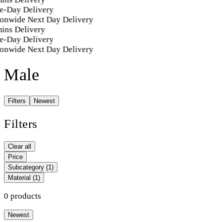
e-Day Delivery
onwide Next Day Delivery
ins Delivery
e-Day Delivery
onwide Next Day Delivery
Male
Filters
Newest
Filters
Clear all
Price
Subcategory
(1)
Material
(1)
0 products
Newest