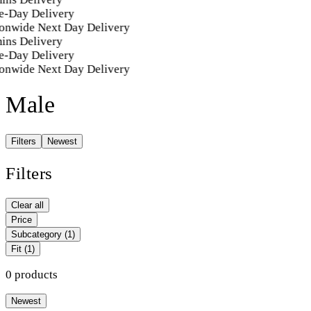
e-Day Delivery
onwide Next Day Delivery
ins Delivery
e-Day Delivery
onwide Next Day Delivery
Male
Filters
Newest
Filters
Clear all
Price
Subcategory
(1)
Fit
(1)
0 products
Newest