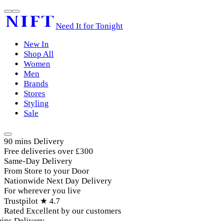
Need It for Tonight
New In
Shop All
Women
Men
Brands
Stores
Styling
Sale
90 mins Delivery
Free deliveries over £300
Same-Day Delivery
From Store to your Door
Nationwide Next Day Delivery
For wherever you live
Trustpilot ★ 4.7
Rated Excellent by our customers
ins Delivery