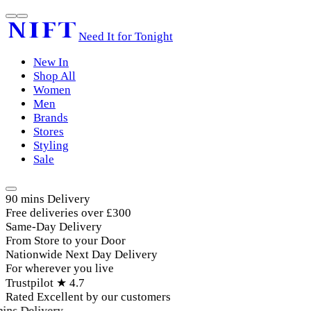
Need It for Tonight
New In
Shop All
Women
Men
Brands
Stores
Styling
Sale
90 mins Delivery
Free deliveries over £300
Same-Day Delivery
From Store to your Door
Nationwide Next Day Delivery
For wherever you live
Trustpilot ★ 4.7
Rated Excellent by our customers
ins Delivery