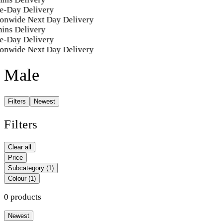
e-Day Delivery
onwide Next Day Delivery
ins Delivery
e-Day Delivery
onwide Next Day Delivery
Male
Filters
Newest
Filters
Clear all
Price
Subcategory
(1)
Colour
(1)
0 products
Newest