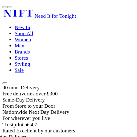
Need It for Tonight
New In
Shop All
Women
Men
Brands
Stores
Styling
Sale
90 mins Delivery
Free deliveries over £300
Same-Day Delivery
From Store to your Door
Nationwide Next Day Delivery
For wherever you live
Trustpilot ★ 4.7
Rated Excellent by our customers
ins Delivery