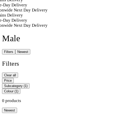
-Day Delivery
onwide Next Day Delivery
ins Delivery
-Day Delivery
onwide Next Day Delivery
Male
Filters
Newest
Filters
Clear all
Price
Subcategory
(1)
Colour
(1)
0 products
Newest