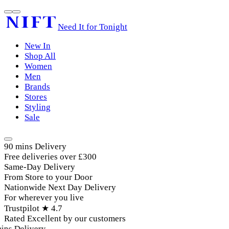
Need It for Tonight
New In
Shop All
Women
Men
Brands
Stores
Styling
Sale
90 mins Delivery
Free deliveries over £300
Same-Day Delivery
From Store to your Door
Nationwide Next Day Delivery
For wherever you live
Trustpilot ★ 4.7
Rated Excellent by our customers
ins Delivery