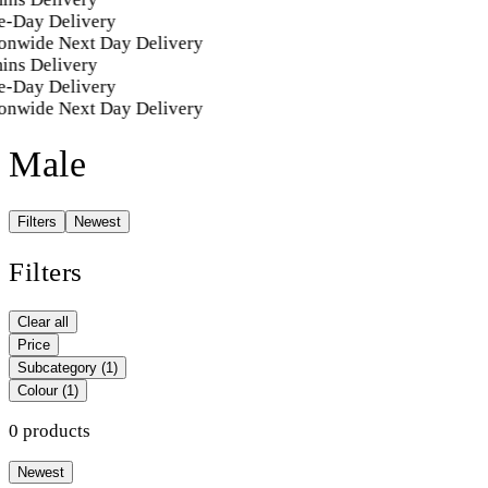
-Day Delivery
onwide Next Day Delivery
ins Delivery
-Day Delivery
onwide Next Day Delivery
Male
Filters
Newest
Filters
Clear all
Price
Subcategory
(1)
Colour
(1)
0 products
Newest