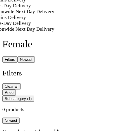
-Day Delivery
onwide Next Day Delivery
ins Delivery
-Day Delivery
onwide Next Day Delivery
Female
Filters
Newest
Filters
Clear all
Price
Subcategory
(1)
0 products
Newest