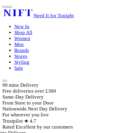
Need It for Tonight
New In
Shop All
Women
Men
Brands
Stores
Styling
Sale
90 mins Delivery
Free deliveries over £300
Same-Day Delivery
From Store to your Door
Nationwide Next Day Delivery
For wherever you live
Trustpilot ★ 4.7
Rated Excellent by our customers
ins Delivery