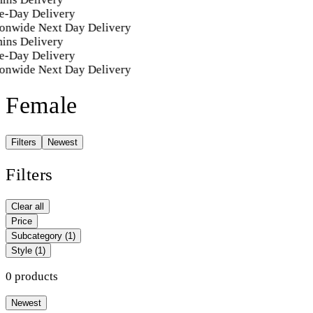
e-Day Delivery
onwide Next Day Delivery
ins Delivery
e-Day Delivery
onwide Next Day Delivery
Female
Filters
Newest
Filters
Clear all
Price
Subcategory
(1)
Style
(1)
0 products
Newest