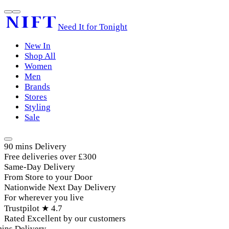
Need It for Tonight
New In
Shop All
Women
Men
Brands
Stores
Styling
Sale
90 mins Delivery
Free deliveries over £300
Same-Day Delivery
From Store to your Door
Nationwide Next Day Delivery
For wherever you live
Trustpilot ★ 4.7
Rated Excellent by our customers
ins Delivery