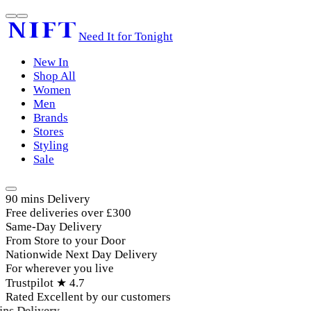
Need It for Tonight
New In
Shop All
Women
Men
Brands
Stores
Styling
Sale
90 mins Delivery
Free deliveries over £300
Same-Day Delivery
From Store to your Door
Nationwide Next Day Delivery
For wherever you live
Trustpilot ★ 4.7
Rated Excellent by our customers
ins Delivery