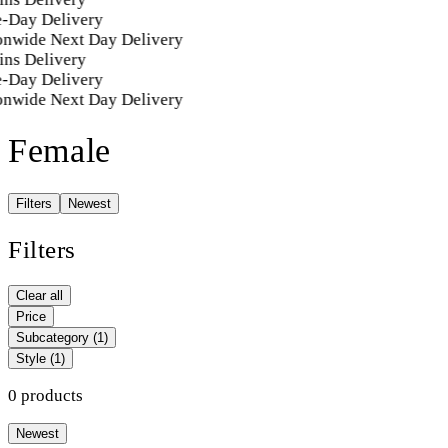
-Day Delivery
onwide Next Day Delivery
ins Delivery
-Day Delivery
onwide Next Day Delivery
Female
Filters
Newest
Filters
Clear all
Price
Subcategory
(1)
Style
(1)
0 products
Newest